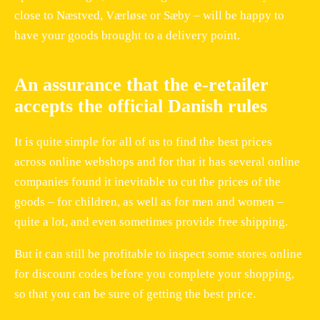
close to Næstved, Værløse or Sæby – will be happy to
have your goods brought to a delivery point.
An assurance that the e-retailer
accepts the official Danish rules
It is quite simple for all of us to find the best prices
across online webshops and for that it has several online
companies found it inevitable to cut the prices of the
goods – for children, as well as for men and women –
quite a lot, and even sometimes provide free shipping.
But it can still be profitable to inspect some stores online
for discount codes before you complete your shopping,
so that you can be sure of getting the best price.