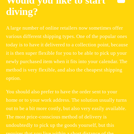
Would you like to start
diving?
A large number of online retailers now sometimes offer
various different shipping types. One of the popular ones
today is to have it delivered to a collection point, because
it is then super flexible for you to be able to pick up your
newly purchased item when it fits into your calendar. The
method is very flexible, and also the cheapest shipping
option.
You should also prefer to have the order sent to your
home or to your work address. The solution usually turns
out to be a bit more costly, but also very easily available.
The most price-conscious method of delivery is
undoubtedly to pick up the goods yourself, but this
requires that you live within a short distance of the