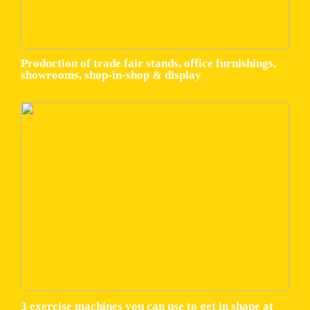
Production of trade fair stands, office furnishings,
showrooms, shop-in-shop & display
3 exercise machines you can use to get in shape at