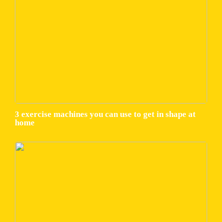
3 exercise machines you can use to get in shape at
home