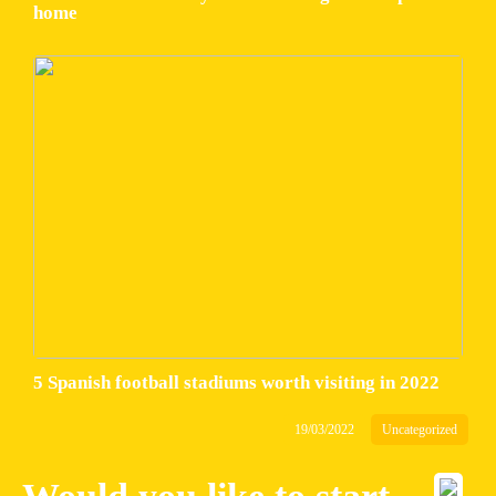
home
5 Spanish football stadiums worth visiting in 2022
19/03/2022
Uncategorized