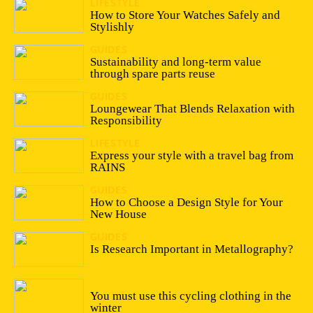
LIFESTYLE
13/04/2026
How to Store Your Watches Safely and
Stylishly
GUIDES
19/02/2026
Sustainability and long-term value
through spare parts reuse
GUIDES
28/07/2025
Loungewear That Blends Relaxation with
Responsibility
LIFESTYLE
15/09/2023
Express your style with a travel bag from
RAINS
GUIDES
05/09/2023
How to Choose a Design Style for Your
New House
GUIDES
16/03/2023
Is Research Important in Metallography?
05/10/2022
You must use this cycling clothing in the
winter