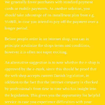
We generally favor purchases with standard payment
cards or mobile payments. As another solution, you
should take advantage of an installment plan from e.g.
ViaBill, in case you intend to pay off the payment over a
longer period.
Before people order in an internet shop, you can in
principle scrutinize the shops terms and conditions,
however it is often not super exciting.
An alternative suggestion is to note whether the e-shop is
approved by the e-mark, since this should be proof that
the web shop accepts current Danish legislation, in
addition to the fact that the internet company is checked
by professionals from time to time who has insight into
the legislation. This gives you the opportunity for helpful
service in case you experience difficulties with your