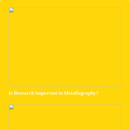
Is Research Important in Metallography?