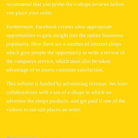
recommend that you probe the e-shops reviews before
you place your order.
Furthermore, Facebook creates ultra-appropriate
opportunities to gain insight into the online businesss
popularity. Here there are a number of internet shops
which give people the opportunity to write a review of
the companys service, which must also be taken
advantage of to assess customer satisfaction.
This website is funded by advertising revenue. We have
collaborations with a sea of e-shops in which we
advertise the shops products, and get paid if one of the
visitors to our site places an order.