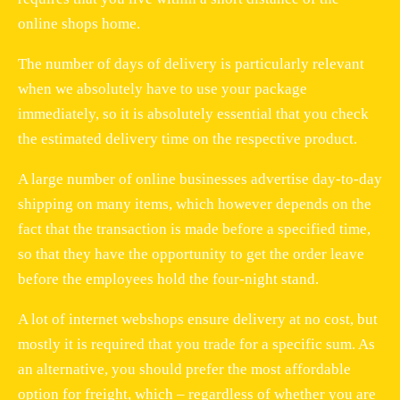
online shops home.
The number of days of delivery is particularly relevant
when we absolutely have to use your package
immediately, so it is absolutely essential that you check
the estimated delivery time on the respective product.
A large number of online businesses advertise day-to-day
shipping on many items, which however depends on the
fact that the transaction is made before a specified time,
so that they have the opportunity to get the order leave
before the employees hold the four-night stand.
A lot of internet webshops ensure delivery at no cost, but
mostly it is required that you trade for a specific sum. As
an alternative, you should prefer the most affordable
option for freight, which – regardless of whether you are