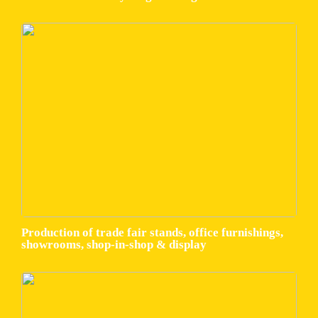
Production of trade fair stands, office furnishings,
showrooms, shop-in-shop & display