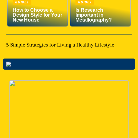
GUIDES
GUIDES
How to Choose a
Is Research
Design Style for Your
Important in
New House
Metallography?
5 Simple Strategies for Living a Healthy Lifestyle