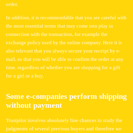
order.
In addition, it is recommendable that you are careful with
the most essential terms that may come into play in
connection with the transaction, for example the
exchange policy used by the online company. Here it is
also relevant that you always secure your receipt by e-
mail, so that you will be able to confirm the order at any
time, regardless of whether you are shopping for a gift
for a girl or a boy.
Some e-companies perform shipping
without payment
Trustpilot involves absolutely fine chances to study the
judgments of several previous buyers and therefore we