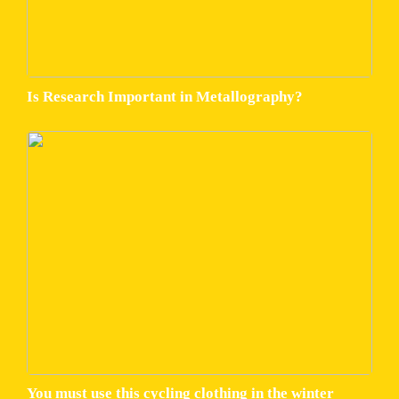
Is Research Important in Metallography?
You must use this cycling clothing in the winter