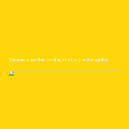
You must use this cycling clothing in the winter