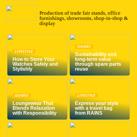
04/10/2022
Production of trade fair stands, office
furnishings, showrooms, shop-in-shop &
display
GUIDES
LIFESTYLE
Sustainability and
How to Store Your
long-term value
Watches Safely and
through spare parts
Stylishly
reuse
GUIDES
LIFESTYLE
Loungewear That
Express your style
Blends Relaxation
with a travel bag
with Responsibility
from RAINS