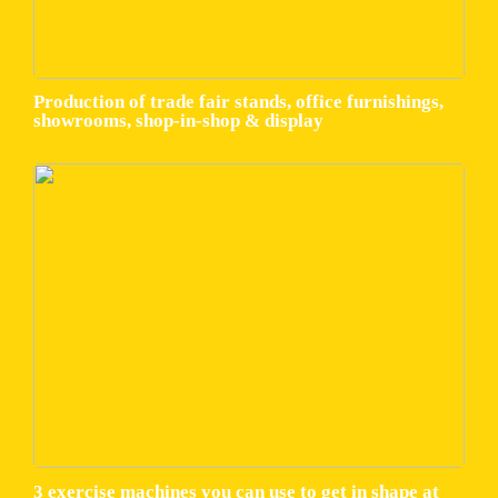
Production of trade fair stands, office furnishings,
showrooms, shop-in-shop & display
3 exercise machines you can use to get in shape at