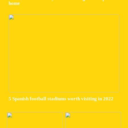
home
5 Spanish football stadiums worth visiting in 2022