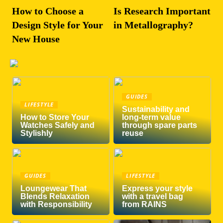
How to Choose a
Is Research Important
Design Style for Your
in Metallography?
New House
GUIDES
LIFESTYLE
Sustainability and
How to Store Your
long-term value
Watches Safely and
through spare parts
Stylishly
reuse
GUIDES
LIFESTYLE
Loungewear That
Express your style
Blends Relaxation
with a travel bag
with Responsibility
from RAINS