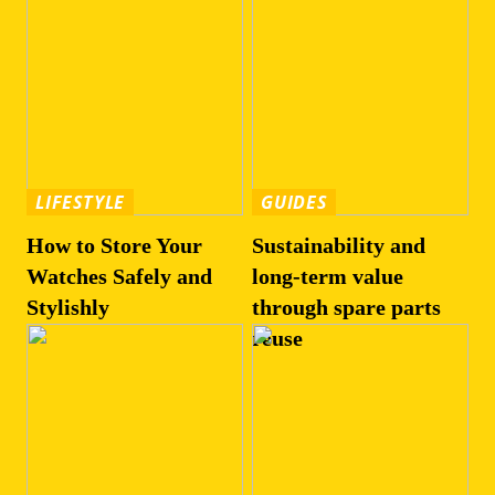
LIFESTYLE
GUIDES
How to Store Your
Sustainability and
Watches Safely and
long-term value
Stylishly
through spare parts
reuse