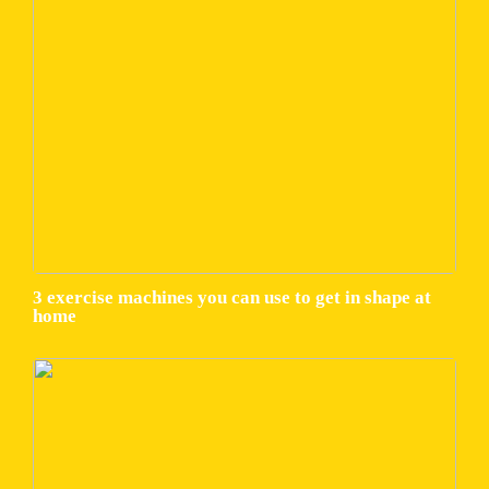
3 exercise machines you can use to get in shape at
home