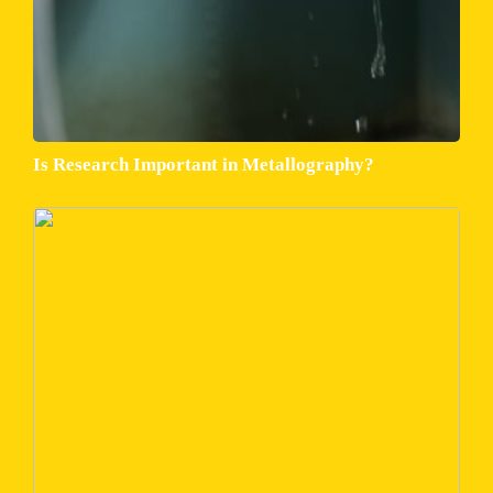
Is Research Important in Metallography?