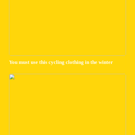
You must use this cycling clothing in the winter