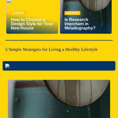
GUIDES
GUIDES
How to Choose a
Is Research
Design Style for Your
Important in
New House
Metallography?
5 Simple Strategies for Living a Healthy Lifestyle