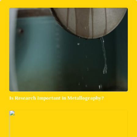
Is Research Important in Metallography?