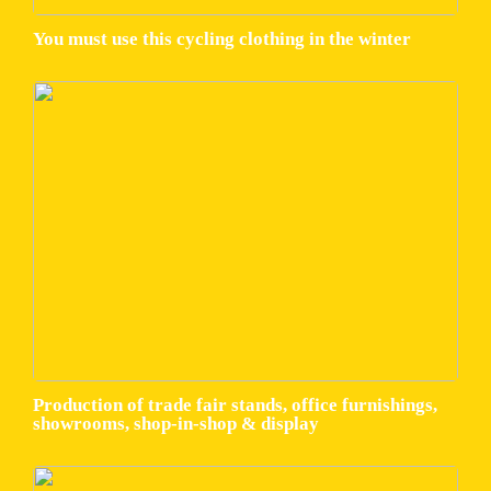
You must use this cycling clothing in the winter
Production of trade fair stands, office furnishings,
showrooms, shop-in-shop & display