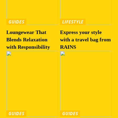
GUIDES
LIFESTYLE
Loungewear That
Express your style
Blends Relaxation
with a travel bag from
with Responsibility
RAINS
GUIDES
GUIDES