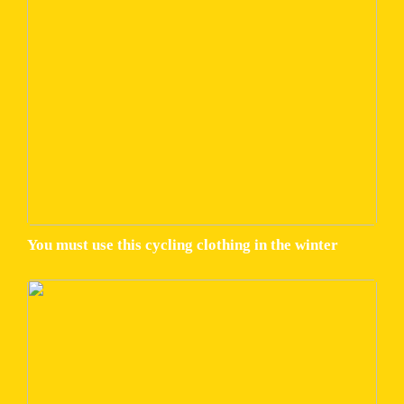
You must use this cycling clothing in the winter