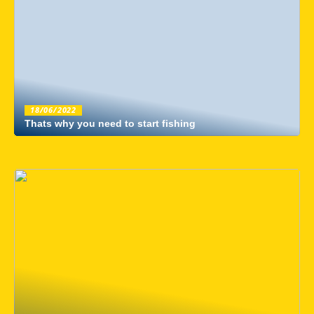
18/06/2022
Thats why you need to start fishing