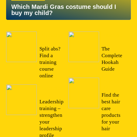
Which Mardi Gras costume should I
buy my child?
11/05/20
16/03/20
22
22
Split abs?
The
Find a
Complete
training
Hookah
course
Guide
online
01/03/20
22
15/04/20
22
Find the
Leadership
best hair
training –
care
strengthen
products
your
for your
leadership
hair
profile