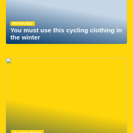
05/10/2022
You must use this cycling clothing in
the winter