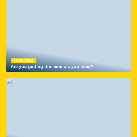
11/07/2022
Are you getting the minerals you need?