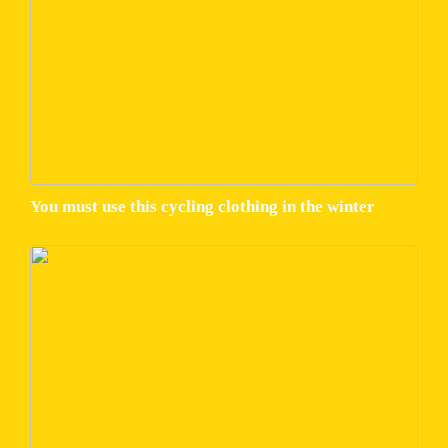
You must use this cycling clothing in the winter