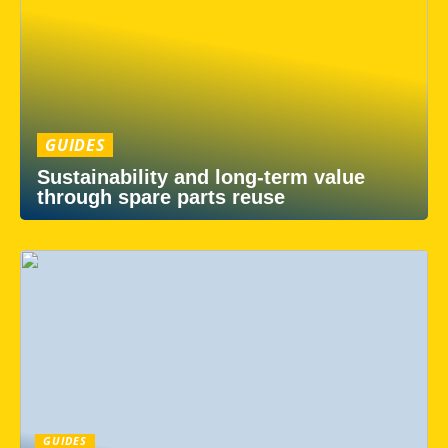
GUIDES
Sustainability and long-term value
through spare parts reuse
GUIDES