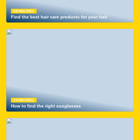
26/06/2022
Find the best hair care products for your hair
21/06/2022
How to find the right sunglasses