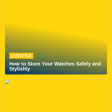
LIFESTYLE
How to Store Your Watches Safely and
Stylishly