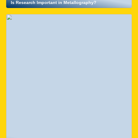
Is Research Important in Metallography?