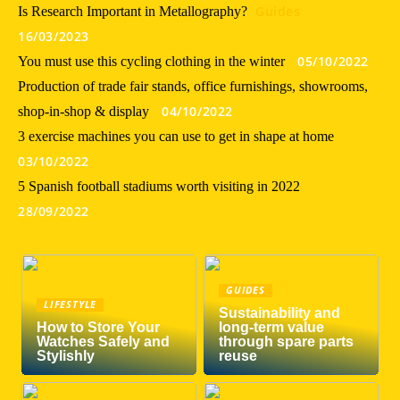
Guides
Is Research Important in Metallography?
16/03/2023
05/10/2022
You must use this cycling clothing in the winter
Production of trade fair stands, office furnishings, showrooms,
04/10/2022
shop-in-shop & display
3 exercise machines you can use to get in shape at home
03/10/2022
5 Spanish football stadiums worth visiting in 2022
28/09/2022
GUIDES
LIFESTYLE
Sustainability and
How to Store Your
long-term value
Watches Safely and
through spare parts
Stylishly
reuse