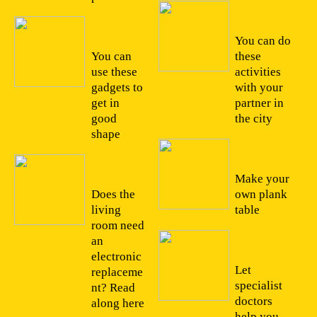
26/02/20
22
11/04/20
22
You can do
You can
these
use these
activities
gadgets to
with your
get in
partner in
good
the city
shape
22/02/20
22
09/04/20
22
Make your
Does the
own plank
living
table
room need
14/02/20
an
22
electronic
Let
replaceme
specialist
nt? Read
doctors
along here
help you