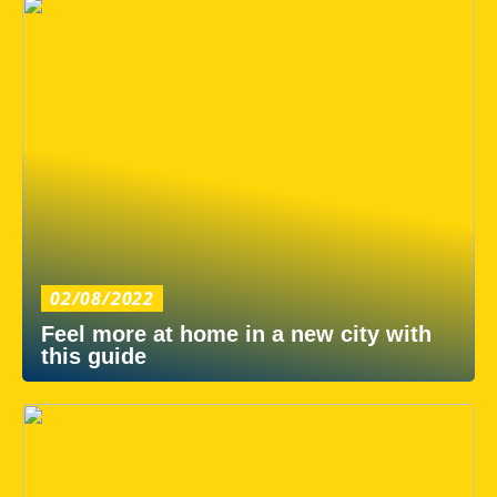
02/08/2022
Feel more at home in a new city with
this guide