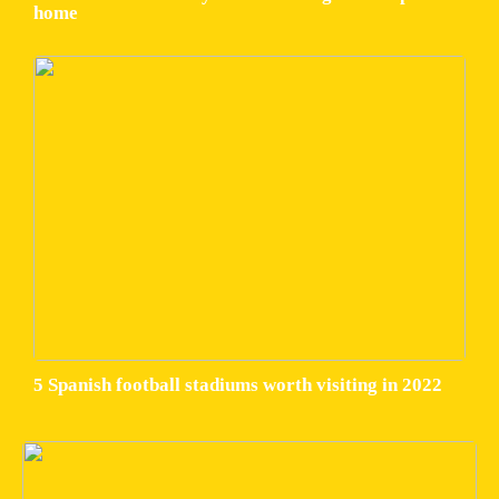
home
5 Spanish football stadiums worth visiting in 2022