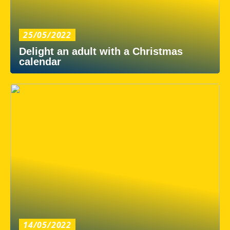
25/05/2022
Delight an adult with a Christmas
calendar
14/05/2022