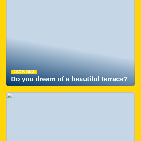
06/09/2022
Do you dream of a beautiful terrace?