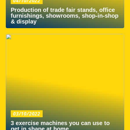
04/10/2022
Production of trade fair stands, office
furnishings, showrooms, shop-in-shop
& display
03/10/2022
3 exercise machines you can use to
get in shape at home