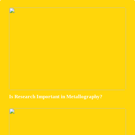
Is Research Important in Metallography?