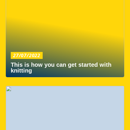
27/07/2022
This is how you can get started with
knitting