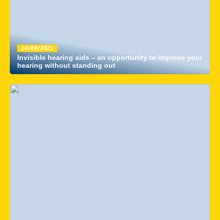
24/09/2022
Invisible hearing aids – an opportunity to improve your
hearing without standing out