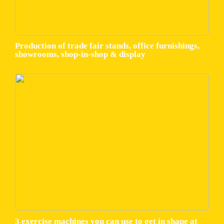
Production of trade fair stands, office furnishings,
showrooms, shop-in-shop & display
3 exercise machines you can use to get in shape at