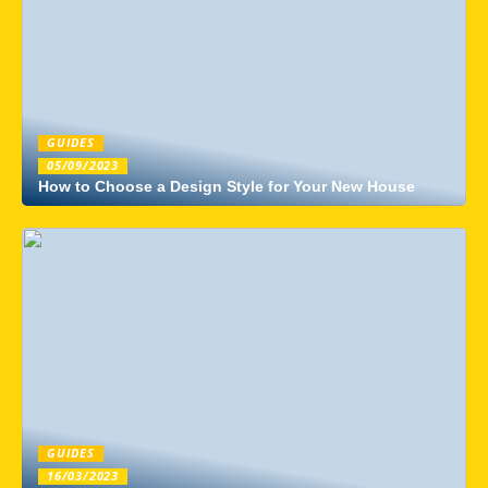
GUIDES
05/09/2023
How to Choose a Design Style for Your New House
GUIDES
16/03/2023