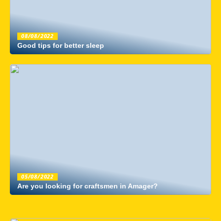
08/08/2022
Good tips for better sleep
05/08/2022
Are you looking for craftsmen in Amager?