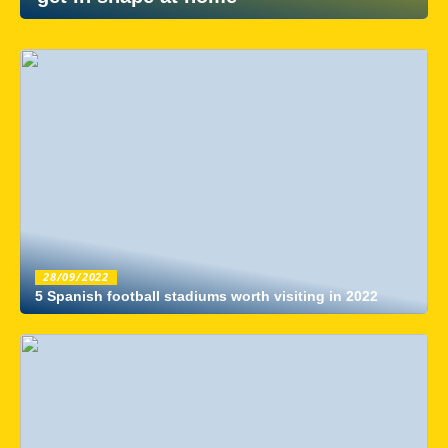
28/09/2022
5 Spanish football stadiums worth visiting in 2022