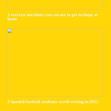
3 exercise machines you can use to get in shape at
home
5 Spanish football stadiums worth visiting in 2022