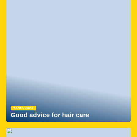
17/07/2022
Good advice for hair care