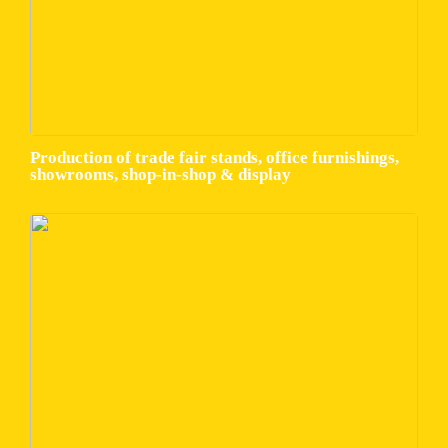
Production of trade fair stands, office furnishings,
showrooms, shop-in-shop & display