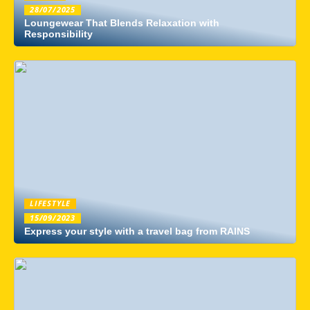
28/07/2025
Loungewear That Blends Relaxation with
Responsibility
LIFESTYLE
15/09/2023
Express your style with a travel bag from RAINS