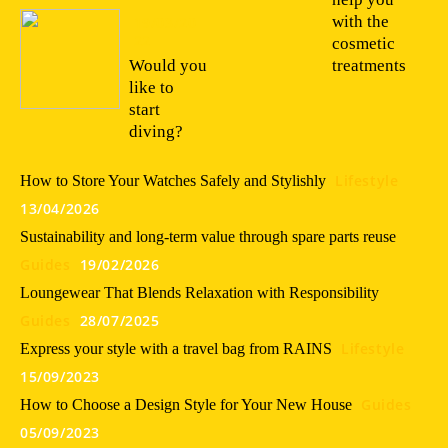
with the
19/03/20
22
cosmetic
Would you
treatments
like to
start
diving?
Lifestyle
How to Store Your Watches Safely and Stylishly
13/04/2026
Sustainability and long-term value through spare parts reuse
Guides
19/02/2026
Loungewear That Blends Relaxation with Responsibility
Guides
28/07/2025
Lifestyle
Express your style with a travel bag from RAINS
15/09/2023
Guides
How to Choose a Design Style for Your New House
05/09/2023