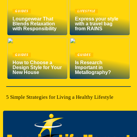
GUIDES
LIFESTYLE
Loungewear That
Express your style
Blends Relaxation
with a travel bag
with Responsibility
from RAINS
GUIDES
GUIDES
How to Choose a
Is Research
Design Style for Your
Important in
New House
Metallography?
5 Simple Strategies for Living a Healthy Lifestyle