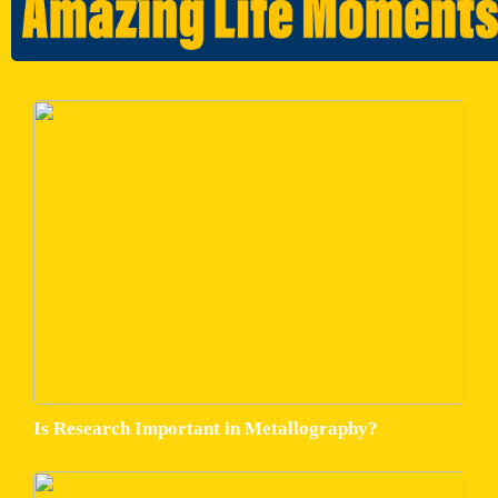
Is Research Important in Metallography?