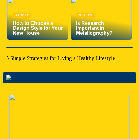
GUIDES
GUIDES
How to Choose a
Is Research
Design Style for Your
Important in
New House
Metallography?
5 Simple Strategies for Living a Healthy Lifestyle