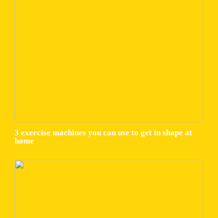
3 exercise machines you can use to get in shape at
home