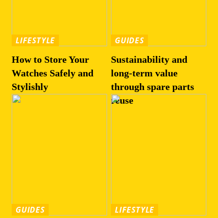
LIFESTYLE
GUIDES
How to Store Your
Sustainability and
Watches Safely and
long-term value
Stylishly
through spare parts
reuse
GUIDES
LIFESTYLE