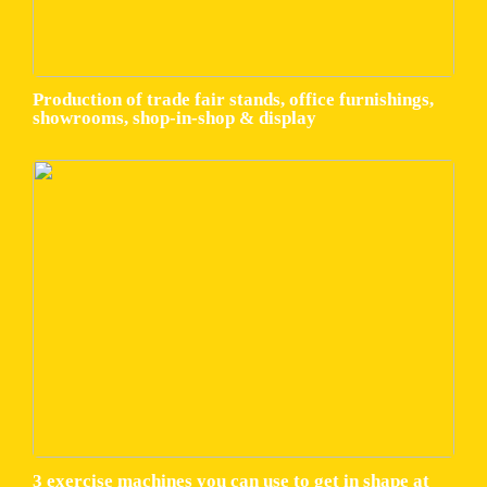
Production of trade fair stands, office furnishings,
showrooms, shop-in-shop & display
3 exercise machines you can use to get in shape at