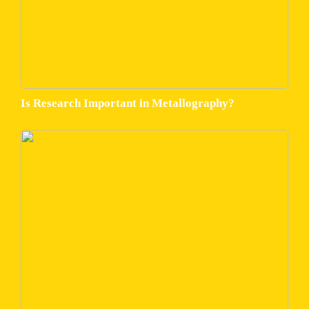
Is Research Important in Metallography?