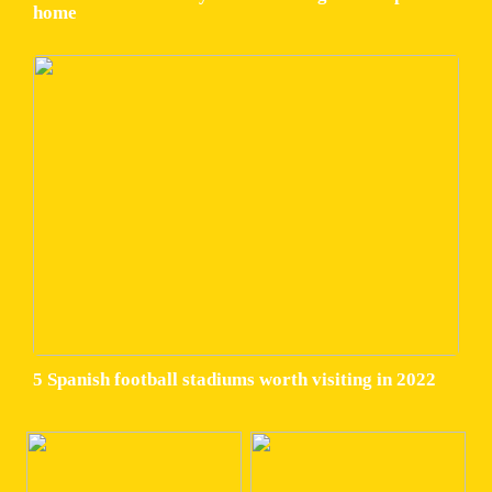
home
5 Spanish football stadiums worth visiting in 2022