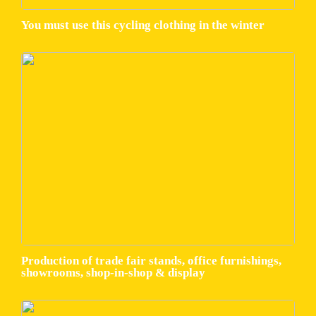
You must use this cycling clothing in the winter
Production of trade fair stands, office furnishings,
showrooms, shop-in-shop & display