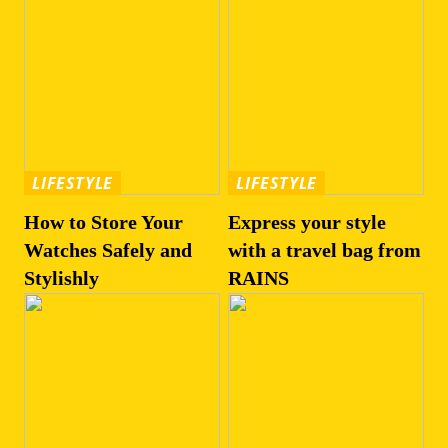
LIFESTYLE
LIFESTYLE
How to Store Your
Express your style
Watches Safely and
with a travel bag from
Stylishly
RAINS