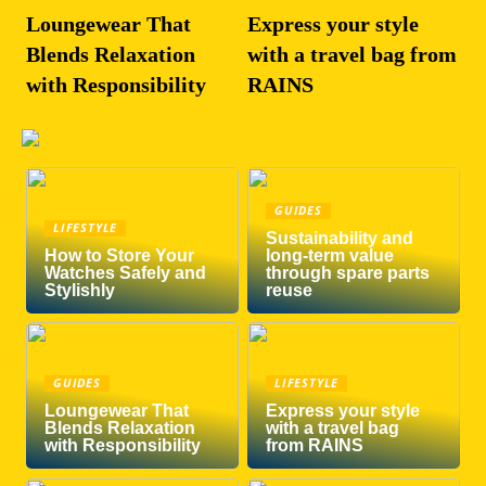
Loungewear That
Express your style
Blends Relaxation
with a travel bag from
with Responsibility
RAINS
GUIDES
LIFESTYLE
Sustainability and
How to Store Your
long-term value
Watches Safely and
through spare parts
Stylishly
reuse
GUIDES
LIFESTYLE
Loungewear That
Express your style
Blends Relaxation
with a travel bag
with Responsibility
from RAINS