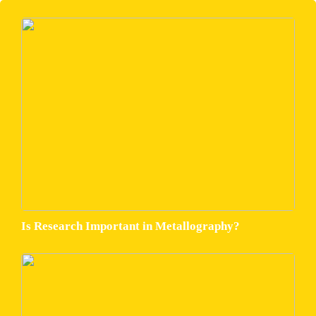
Is Research Important in Metallography?