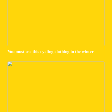
You must use this cycling clothing in the winter