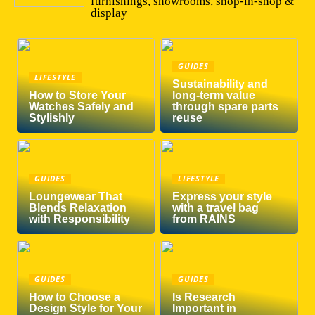
furnishings, showrooms, shop-in-shop &
display
GUIDES
LIFESTYLE
Sustainability and
How to Store Your
long-term value
Watches Safely and
through spare parts
Stylishly
reuse
GUIDES
LIFESTYLE
Loungewear That
Express your style
Blends Relaxation
with a travel bag
with Responsibility
from RAINS
GUIDES
GUIDES
How to Choose a
Is Research
Design Style for Your
Important in