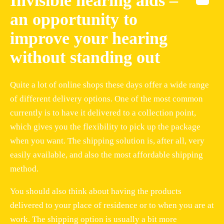
Invisible hearing aids –
an opportunity to
improve your hearing
without standing out
Quite a lot of online shops these days offer a wide range
of different delivery options. One of the most common
currently is to have it delivered to a collection point,
which gives you the flexibility to pick up the package
when you want. The shipping solution is, after all, very
easily available, and also the most affordable shipping
method.
You should also think about having the products
delivered to your place of residence or to when you are at
work. The shipping option is usually a bit more