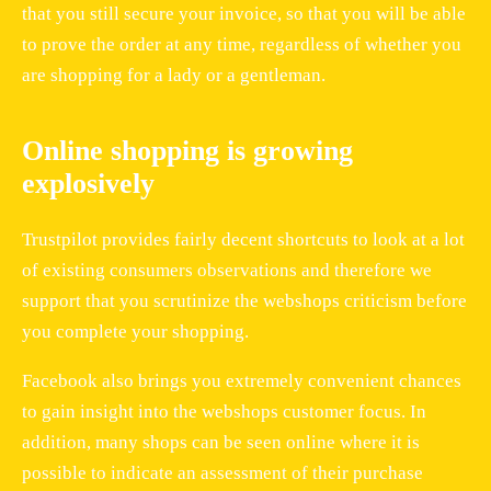
that you still secure your invoice, so that you will be able
to prove the order at any time, regardless of whether you
are shopping for a lady or a gentleman.
Online shopping is growing
explosively
Trustpilot provides fairly decent shortcuts to look at a lot
of existing consumers observations and therefore we
support that you scrutinize the webshops criticism before
you complete your shopping.
Facebook also brings you extremely convenient chances
to gain insight into the webshops customer focus. In
addition, many shops can be seen online where it is
possible to indicate an assessment of their purchase