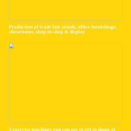
Production of trade fair stands, office furnishings,
showrooms, shop-in-shop & display
3 exercise machines you can use to get in shape at