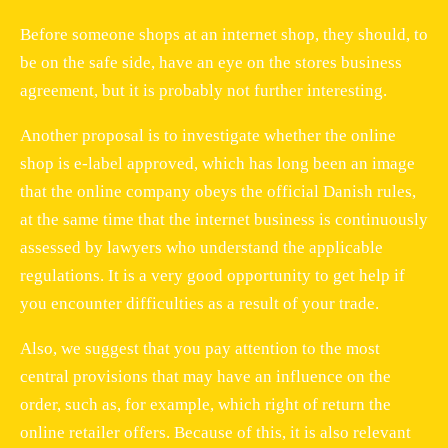
Before someone shops at an internet shop, they should, to
be on the safe side, have an eye on the stores business
agreement, but it is probably not further interesting.
Another proposal is to investigate whether the online
shop is e-label approved, which has long been an image
that the online company obeys the official Danish rules,
at the same time that the internet business is continuously
assessed by lawyers who understand the applicable
regulations. It is a very good opportunity to get help if
you encounter difficulties as a result of your trade.
Also, we suggest that you pay attention to the most
central provisions that may have an influence on the
order, such as, for example, which right of return the
online retailer offers. Because of this, it is also relevant