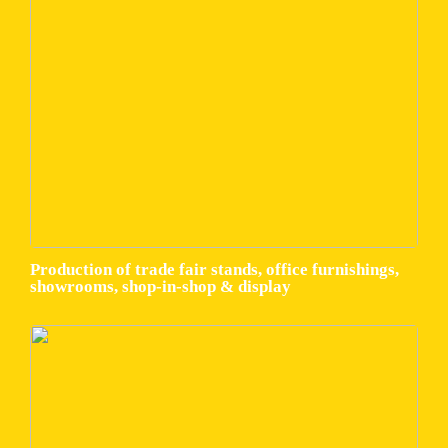
Production of trade fair stands, office furnishings,
showrooms, shop-in-shop & display