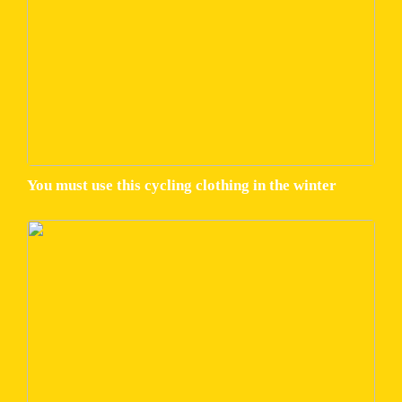
You must use this cycling clothing in the winter