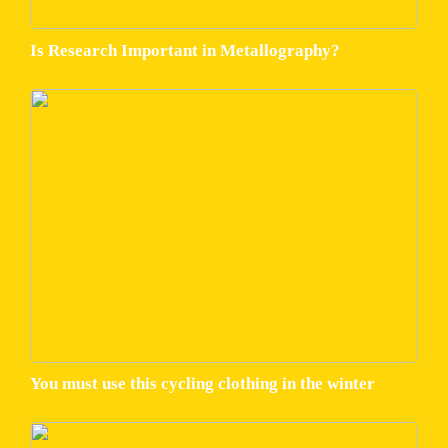
Is Research Important in Metallography?
You must use this cycling clothing in the winter