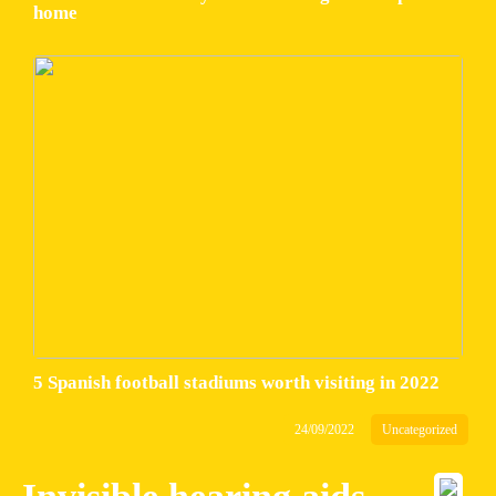
home
5 Spanish football stadiums worth visiting in 2022
24/09/2022
Uncategorized