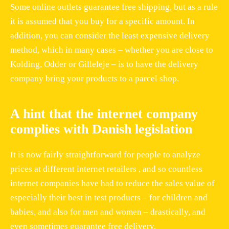
Some online outlets guarantee free shipping, but as a rule
it is assumed that you buy for a specific amount. In
addition, you can consider the least expensive delivery
method, which in many cases – whether you are close to
Kolding, Odder or Gilleleje – is to have the delivery
company bring your products to a parcel shop.
A hint that the internet company
complies with Danish legislation
It is now fairly straightforward for people to analyze
prices at different internet retailers , and so countless
internet companies have had to reduce the sales value of
especially their best in test products – for children and
babies, and also for men and women – drastically, and
even sometimes guarantee free delivery.