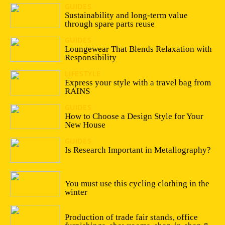
GUIDES
19/02/2026
Sustainability and long-term value
through spare parts reuse
GUIDES
28/07/2025
Loungewear That Blends Relaxation with
Responsibility
LIFESTYLE
15/09/2023
Express your style with a travel bag from
RAINS
GUIDES
05/09/2023
How to Choose a Design Style for Your
New House
GUIDES
16/03/2023
Is Research Important in Metallography?
05/10/2022
You must use this cycling clothing in the
winter
04/10/2022
Production of trade fair stands, office