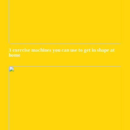
3 exercise machines you can use to get in shape at
home