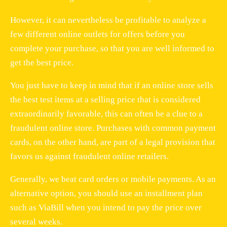
However, it can nevertheless be profitable to analyze a
few different online outlets for offers before you
complete your purchase, so that you are well informed to
get the best price.
You just have to keep in mind that if an online store sells
the best test items at a selling price that is considered
extraordinarily favorable, this can often be a clue to a
fraudulent online store. Purchases with common payment
cards, on the other hand, are part of a legal provision that
favors us against fraudulent online retailers.
Generally, we beat card orders or mobile payments. As an
alternative option, you should use an installment plan
such as ViaBill when you intend to pay the price over
several weeks.