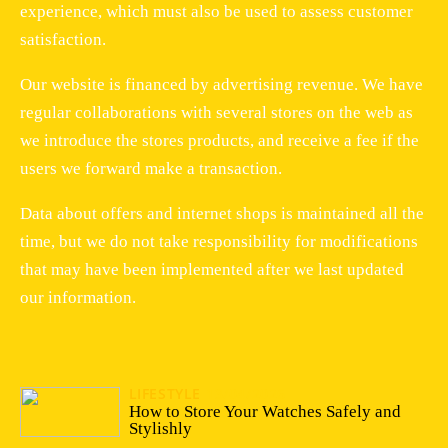
experience, which must also be used to assess customer
satisfaction.
Our website is financed by advertising revenue. We have
regular collaborations with several stores on the web as
we introduce the stores products, and receive a fee if the
users we forward make a transaction.
Data about offers and internet shops is maintained all the
time, but we do not take responsibility for modifications
that may have been implemented after we last updated
our information.
LIFESTYLE
13/04/2026
How to Store Your Watches Safely and
Stylishly