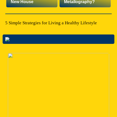
New House
Metallography?
5 Simple Strategies for Living a Healthy Lifestyle