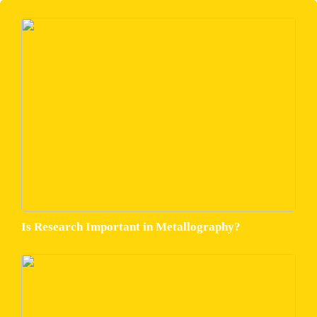
Is Research Important in Metallography?