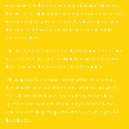
expensive, but also extremely unproblematic. However,
the most affordable option for shipping will in most cases
be to pick up the products yourself, which requires you
to be physically within a short distance of the online
retailers address.
The ability to deliver is extremely relevant if we are short
of your new items, so it is definitely wise that you study
the estimated delivery time for the relevant item.
The majority of companies on the web provide day-to-
day delivery on many of the stores products, but which,
after all, are dependent on you ordering earlier than a
specified time, with the aim that they can most likely
reach to have the package sent before the package staff
has time off.