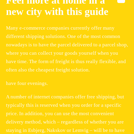
Feel more at home in a
new city with this guide
Many e-commerce companies currently offer many
different shipping solutions. One of the most common
nowadays is to have the parcel delivered to a parcel shop,
where you can collect your goods yourself when you
have time. The form of freight is thus really flexible, and
often also the cheapest freight solution.
have four evenings.
A number of internet companies offer free shipping, but
typically this is reserved when you order for a specific
price. In addition, you can use the most convenient
delivery method, which – regardless of whether you are
staying in Esbjerg, Nakskov or Lemvig – will be to have