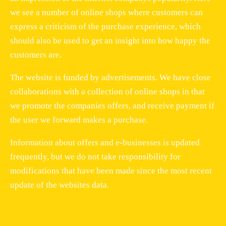
we see a number of online shops where customers can
express a criticism of the purchase experience, which
should also be used to get an insight into how happy the
customers are.
The website is funded by advertisements. We have close
collaborations with a collection of online shops in that
we promote the companies offers, and receive payment if
the user we forward makes a purchase.
Information about offers and e-businesses is updated
frequently, but we do not take responsibility for
modifications that have been made since the most recent
update of the websites data.