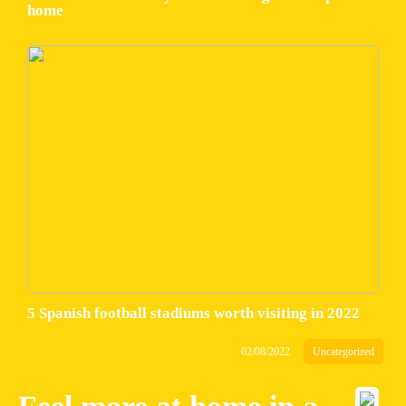
home
5 Spanish football stadiums worth visiting in 2022
02/08/2022
Uncategorized