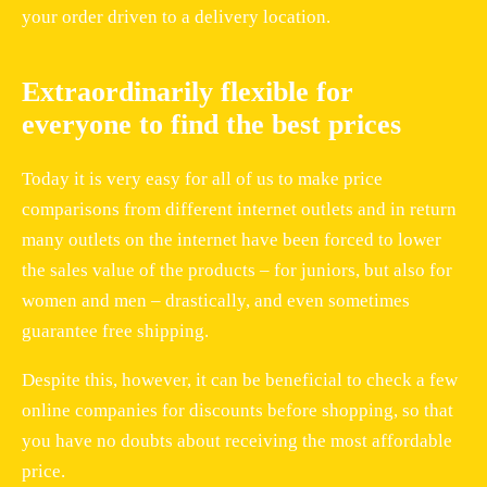
your order driven to a delivery location.
Extraordinarily flexible for
everyone to find the best prices
Today it is very easy for all of us to make price
comparisons from different internet outlets and in return
many outlets on the internet have been forced to lower
the sales value of the products – for juniors, but also for
women and men – drastically, and even sometimes
guarantee free shipping.
Despite this, however, it can be beneficial to check a few
online companies for discounts before shopping, so that
you have no doubts about receiving the most affordable
price.