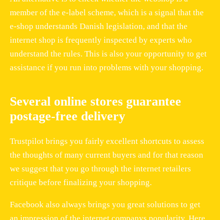
member of the e-label scheme, which is a signal that the
e-shop understands Danish legislation, and that the
internet shop is frequently inspected by experts who
understand the rules. This is also your opportunity to get
assistance if you run into problems with your shopping.
Several online stores guarantee
postage-free delivery
Trustpilot brings you fairly excellent shortcuts to assess
the thoughts of many current buyers and for that reason
we suggest that you go through the internet retailers
critique before finalizing your shopping.
Facebook also always brings you great solutions to get
an impression of the internet companys popularity. Here