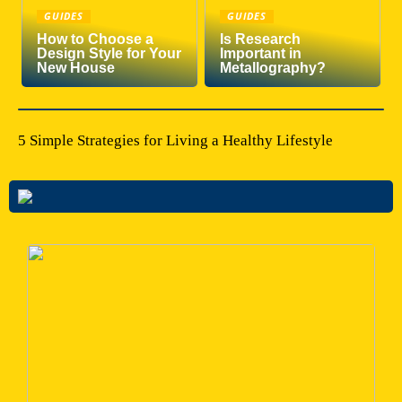
GUIDES
GUIDES
How to Choose a
Is Research
Design Style for Your
Important in
New House
Metallography?
5 Simple Strategies for Living a Healthy Lifestyle