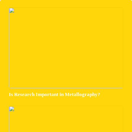
Is Research Important in Metallography?