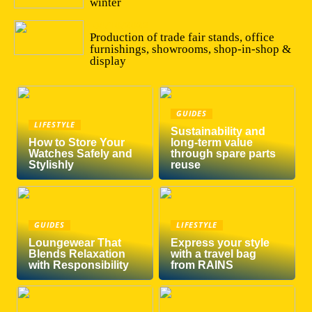
winter
04/10/2022
Production of trade fair stands, office
furnishings, showrooms, shop-in-shop &
display
GUIDES
LIFESTYLE
Sustainability and
How to Store Your
long-term value
Watches Safely and
through spare parts
Stylishly
reuse
GUIDES
LIFESTYLE
Loungewear That
Express your style
Blends Relaxation
with a travel bag
with Responsibility
from RAINS