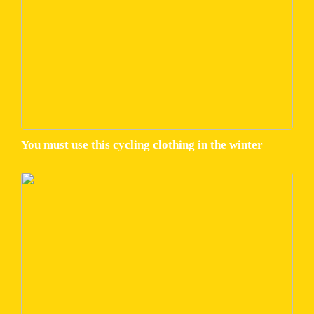
You must use this cycling clothing in the winter