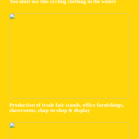
You must use this cycling clothing in the winter
Production of trade fair stands, office furnishings,
showrooms, shop-in-shop & display