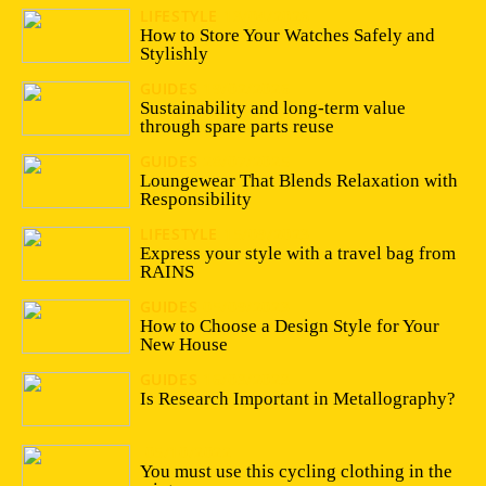
LIFESTYLE
13/04/2026
How to Store Your Watches Safely and
Stylishly
GUIDES
19/02/2026
Sustainability and long-term value
through spare parts reuse
GUIDES
28/07/2025
Loungewear That Blends Relaxation with
Responsibility
LIFESTYLE
15/09/2023
Express your style with a travel bag from
RAINS
GUIDES
05/09/2023
How to Choose a Design Style for Your
New House
GUIDES
16/03/2023
Is Research Important in Metallography?
05/10/2022
You must use this cycling clothing in the