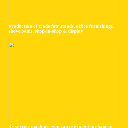
Production of trade fair stands, office furnishings,
showrooms, shop-in-shop & display
3 exercise machines you can use to get in shape at