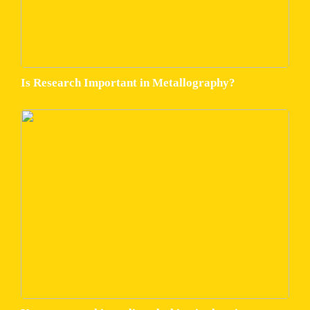
Is Research Important in Metallography?