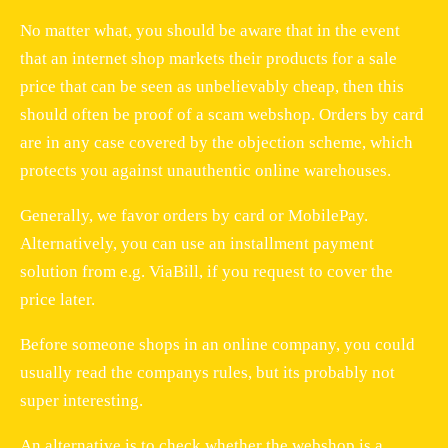
No matter what, you should be aware that in the event
that an internet shop markets their products for a sale
price that can be seen as unbelievably cheap, then this
should often be proof of a scam webshop. Orders by card
are in any case covered by the objection scheme, which
protects you against unauthentic online warehouses.
Generally, we favor orders by card or MobilePay.
Alternatively, you can use an installment payment
solution from e.g. ViaBill, if you request to cover the
price later.
Before someone shops in an online company, you could
usually read the companys rules, but its probably not
super interesting.
An alternative is to check whether the webshop is a