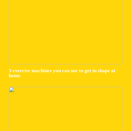
3 exercise machines you can use to get in shape at
home