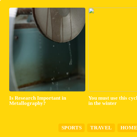
Is Research Important in
You must use this cyc
Metallography?
in the winter
SPORTS
TRAVEL
HOM