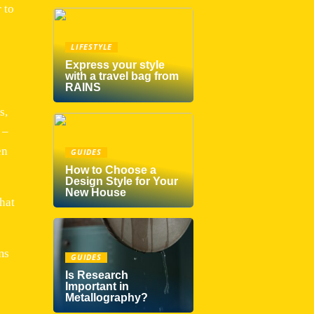
 to
LIFESTYLE
Express your style
with a travel bag from
RAINS
s,
 –
en
GUIDES
How to Choose a
Design Style for Your
New House
that
ms
GUIDES
Is Research
Important in
Metallography?