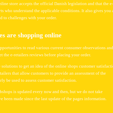
nline store accepts the official Danish legislation and that the e
s who understand the applicable conditions. It also gives you 
d to challenges with your order.
s are shopping online
opportunities to read various current consumer observations and
et the e-retailers reviews before placing your order.
solutions to get an idea of the online shops customer satisfacti
etailers that allow customers to provide an assessment of the
ly be used to assess customer satisfaction.
bshops is updated every now and then, but we do not take
ve been made since the last update of the pages information.