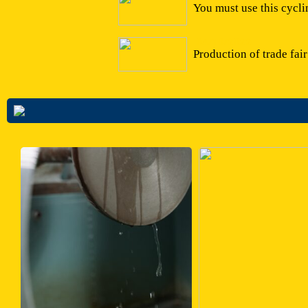
You must use this cycli
04/10/2022
Production of trade fai