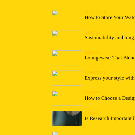
LIFESTYLE
13/04/2026
How to Store Your Watc
GUIDES
19/02/2026
Sustainability and long
GUIDES
28/07/2025
Loungewear That Blends
LIFESTYLE
15/09/2023
Express your style wit
GUIDES
05/09/2023
How to Choose a Desig
GUIDES
16/03/2023
Is Research Important 
05/10/2022