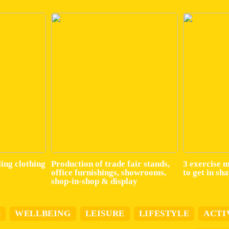
ling clothing
Production of trade fair stands,
3 exercise 
office furnishings, showrooms,
to get in sh
shop-in-shop & display
E
WELLBEING
LEISURE
LIFESTYLE
ACTI