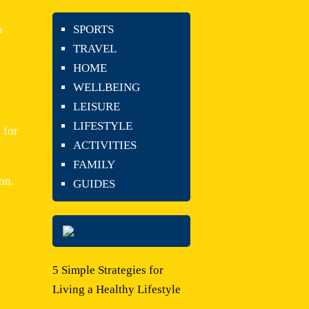
-
a
SPORTS
TRAVEL
HOME
WELLBEING
LEISURE
LIFESTYLE
 for
ACTIVITIES
FAMILY
on.
GUIDES
5 Simple Strategies for
Living a Healthy Lifestyle