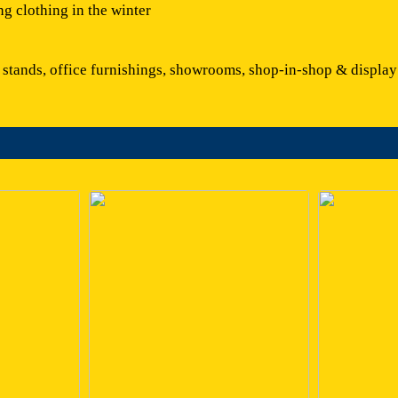
ng clothing in the winter
r stands, office furnishings, showrooms, shop-in-shop & display