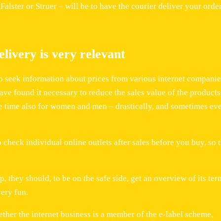
alster or Struer – will be to have the courier deliver your order
livery is very relevant
to seek information about prices from various internet companie
ave found it necessary to reduce the sales value of the products
me time also for women and men – drastically, and sometimes ev
o check individual online outlets after sales before you buy, so 
 they should, to be on the safe side, get an overview of its ter
very fun.
ther the internet business is a member of the e-label scheme,