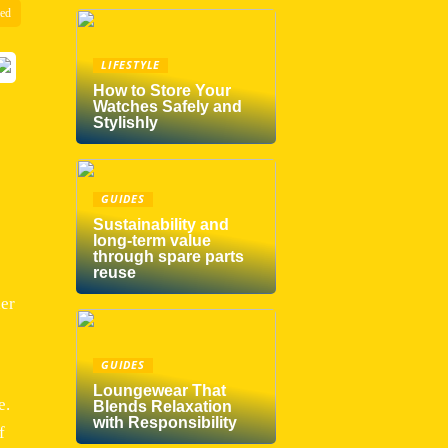
zed
LIFESTYLE
How to Store Your
Watches Safely and
Stylishly
GUIDES
Sustainability and
long-term value
through spare parts
reuse
der
GUIDES
Loungewear That
e.
Blends Relaxation
with Responsibility
f