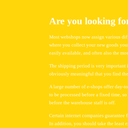
Are you looking f
Most webshops now assign various diffe
where you collect your new goods yourse
easily available, and often also the mo
The shipping period is very important i
obviously meaningful that you find the
A large number of e-shops offer day-to
to be processed before a fixed time, s
before the warehouse staff is off.
Certain internet companies guarantee fre
In addition, you should take the least