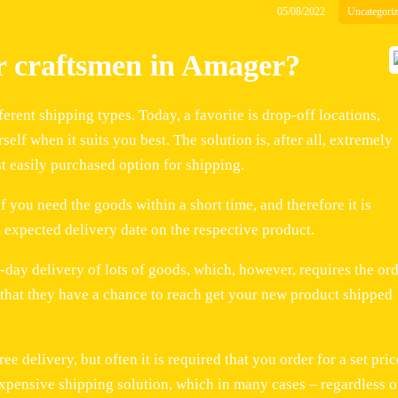
05/08/2022
Uncategori
or craftsmen in Amager?
rent shipping types. Today, a favorite is drop-off locations,
lf when it suits you best. The solution is, after all, extremely
st easily purchased option for shipping.
f you need the goods within a short time, and therefore it is
 expected delivery date on the respective product.
-day delivery of lots of goods, which, however, requires the or
o that they have a chance to reach get your new product shipped
e delivery, but often it is required that you order for a set pric
 expensive shipping solution, which in many cases – regardless o