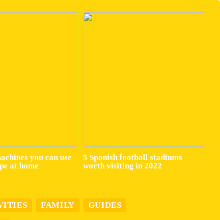
machines you can use
5 Spanish football stadiums
ape at home
worth visiting in 2022
VITIES
FAMILY
GUIDES