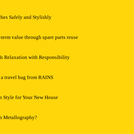
hes Safely and Stylishly
-term value through spare parts reuse
 Relaxation with Responsibility
h a travel bag from RAINS
n Style for Your New House
in Metallography?