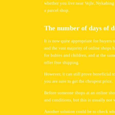
whether you live near Vejle, Nykøbing F
a parcel shop.
The number of days of de
It is now quite appropriate for buyers 
and the vast majority of online shops h
for babies and children, and at the sa
offer free shipping.
However, it can still prove beneficial t
you are sure to get the cheapest price.
Before someone shops at an online shop,
and conditions, but this is usually not 
Another solution could be to check whe