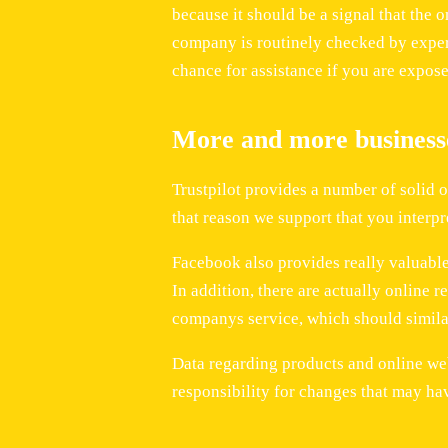
because it should be a signal that the o
company is routinely checked by expert
chance for assistance if you are expose
More and more businesse
Trustpilot provides a number of solid 
that reason we support that you interpr
Facebook also provides really valuable 
In addition, there are actually online r
companys service, which should similar
Data regarding products and online we
responsibility for changes that may ha