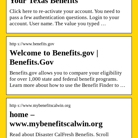
Your Texas Benefits
Click here to re-activate your account. You need to
pass a few authentication questions. Login to your
account. User name. The value you typed …
http s://www.benefits.gov
Welcome to Benefits.gov |
Benefits.Gov
Benefits.gov allows you to compare your eligibility
for over 1,000 state and federal benefit programs.
Learn more about how to use the Benefit Finder to …
http s://www.mybenefitscalwin.org
home –
www.mybenefitscalwin.org
Read about Disaster CalFresh Benefits. Scroll