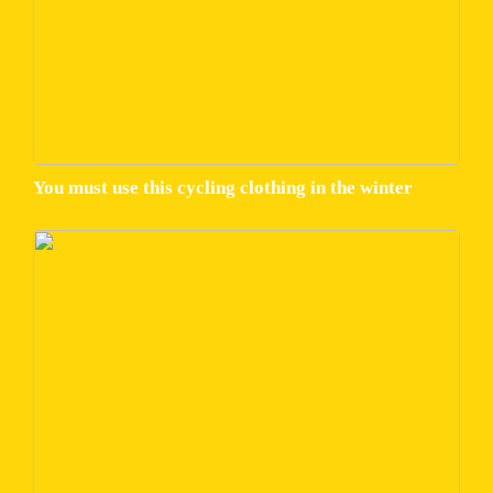
You must use this cycling clothing in the winter