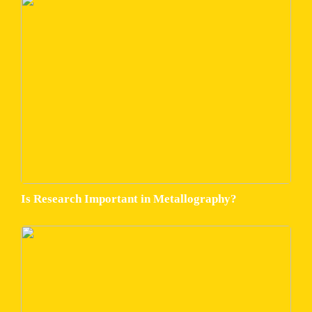
Is Research Important in Metallography?