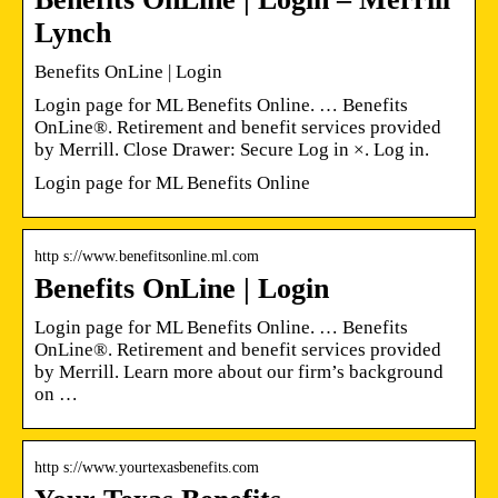
Lynch
Benefits OnLine | Login
Login page for ML Benefits Online. … Benefits
OnLine®. Retirement and benefit services provided
by Merrill. Close Drawer: Secure Log in ×. Log in.
Login page for ML Benefits Online
http s://www.benefitsonline.ml.com
Benefits OnLine | Login
Login page for ML Benefits Online. … Benefits
OnLine®. Retirement and benefit services provided
by Merrill. Learn more about our firm’s background
on …
http s://www.yourtexasbenefits.com