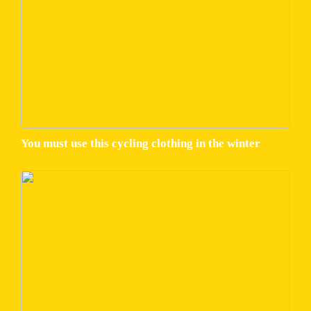
You must use this cycling clothing in the winter