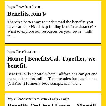
http s://www.benefits.com
Benefits.com®
There’s a better way to understand the benefits you
have earned · Need help finding benefit assistance? ·
Want to explore our resources on your own? · Talk
to …
http s://benefitscal.com
Home | BenefitsCal. Together, we
benefit.
BenefitsCal is a portal where Californians can get and
manage benefits online. This includes food assistance
(CalFresh) formerly food stamps, cash aid …
http s://www.benefits.ml.com › Login › Login
Benefits OnLine | Login – Merrill