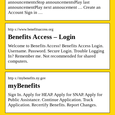
announcementsStop announcementsPlay last
announcementPlay next annoucement … Create an
Account Sign in …
http s://www.benefitsaccess.org
Benefits Access – Login
Welcome to Benefits Access! Benefits Access Login.
Username. Password. Secure Login. Trouble Logging
In? Remember me. Not recommended for shared
computers.
http s://mybenefits.ny.gov
myBenefits
Sign In. Apply for HEAP. Apply for SNAP. Apply for
Public Assistance. Continue Application. Track
Application. Recertify Benefits. Report Changes.