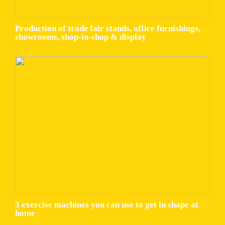
Production of trade fair stands, office furnishings,
showrooms, shop-in-shop & display
3 exercise machines you can use to get in shape at
home