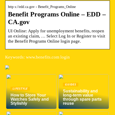
http s://edd.ca.gov › Benefit_Programs_Online
Benefit Programs Online – EDD –
CA.gov
UI Online: Apply for unemployment benefits, reopen
an existing claim, … Select Log In or Register to visit
the Benefit Programs Online login page.
Keywords: www.benefits.com login
GUIDES
LIFESTYLE
Sustainability and
How to Store Your
long-term value
Watches Safely and
through spare parts
Stylishly
reuse