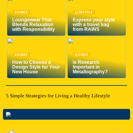
GUIDES
LIFESTYLE
Loungewear That
Express your style
Blends Relaxation
with a travel bag
with Responsibility
from RAINS
GUIDES
GUIDES
How to Choose a
Is Research
Design Style for Your
Important in
New House
Metallography?
5 Simple Strategies for Living a Healthy Lifestyle