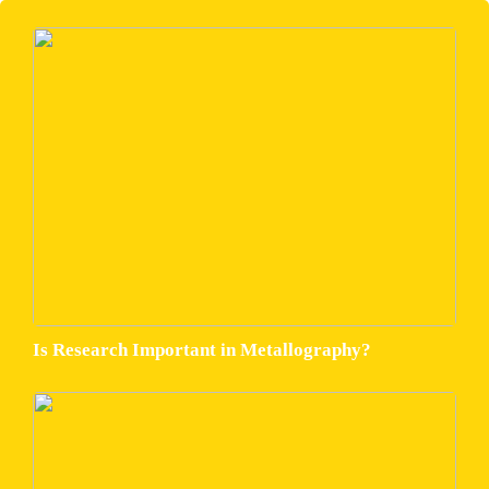
Is Research Important in Metallography?