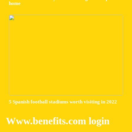
home
5 Spanish football stadiums worth visiting in 2022
Www.benefits.com login