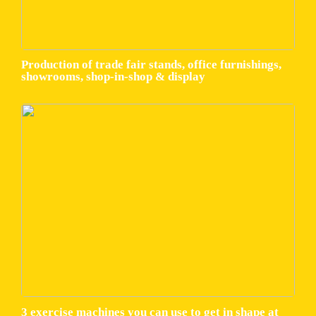
Production of trade fair stands, office furnishings,
showrooms, shop-in-shop & display
3 exercise machines you can use to get in shape at