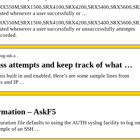
SRX550M,SRX1500,SRX4100,SRX4200,SRX5400,SRX5600,SR
ated whenever a user successfully or …
SRX550M,SRX1500,SRX4100,SRX4200,SRX5400,SRX5600,SR
ted whenever a user successfully or unsuccessfully attempts
ecorded.
-log-ssh-a…
ss attempts and keep track of what …
is built in and enabled. Here’s are some sample lines from
es and IP …
rmation – AskF5
tion file defaults to using the AUTH syslog facility to log o
ample of an SSH …