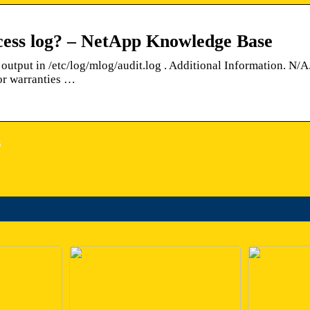
cess log? – NetApp Knowledge Base
output in /etc/log/mlog/audit.log . Additional Information. N/A
or warranties …
s