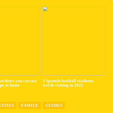
machines you can use
5 Spanish football stadiums
ape at home
worth visiting in 2022
VITIES
FAMILY
GUIDES