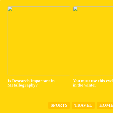
Is Research Important in
You must use this cyc
Metallography?
in the winter
SPORTS
TRAVEL
HOM