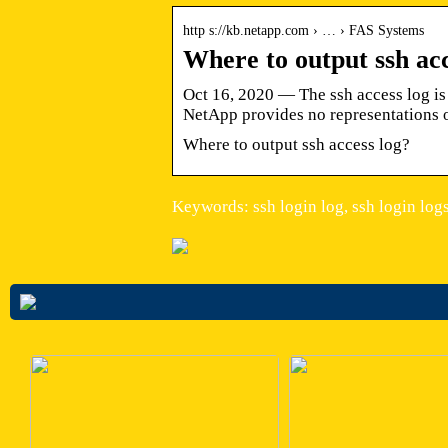
http s://kb.netapp.com › … › FAS Systems
Where to output ssh ac
Oct 16, 2020 — The ssh access log is 
NetApp provides no representations 
Where to output ssh access log?
Keywords: ssh login log, ssh login log