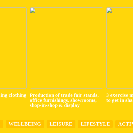
ling clothing
Production of trade fair stands,
3 exercise 
office furnishings, showrooms,
to get in sh
shop-in-shop & display
E
WELLBEING
LEISURE
LIFESTYLE
ACTI