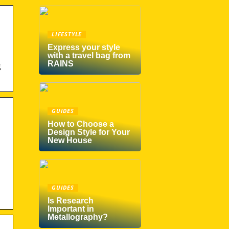
LIFESTYLE
Express your style
with a travel bag from
RAINS
g
GUIDES
How to Choose a
Design Style for Your
New House
GUIDES
Is Research
Important in
Metallography?