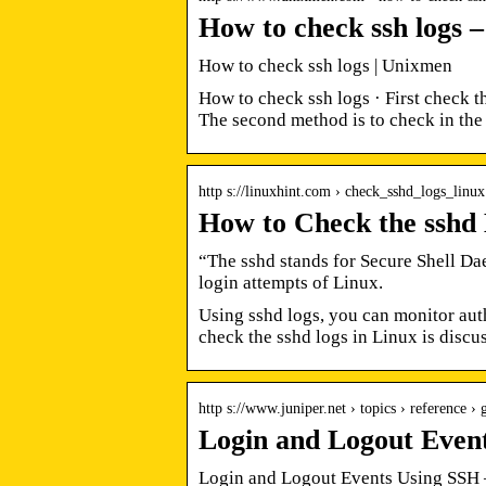
How to check ssh logs 
How to check ssh logs | Unixmen
How to check ssh logs · First check t
The second method is to check in the 
http s://linuxhint.com › check_sshd_logs_linux
How to Check the sshd 
“The sshd stands for Secure Shell Daem
login attempts of Linux.
Using sshd logs, you can monitor aut
check the sshd logs in Linux is discu
http s://www.juniper.net › topics › reference › 
Login and Logout Even
Login and Logout Events Using SSH 