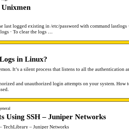
– Unixmen
he last logged existing in /etc/password with command lastlogs 
logs · To clear the logs …
Logs in Linux?
on. It’s a silent process that listens to all the authentication 
horized and unauthorized login attempts on your system. How t
ssed.
general
ts Using SSH – Juniper Networks
– TechLibrary – Juniper Networks