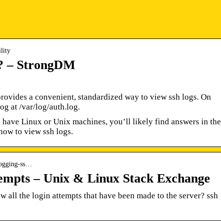
lity
? – StrongDM
rovides a convenient, standardized way to view ssh logs. On
og at /var/log/auth.log.
ave Linux or Unix machines, you’ll likely find answers in the
t how to view ssh logs.
 logging-ss…
tempts – Unix & Linux Stack Exchange
 all the login attempts that have been made to the server? ssh 