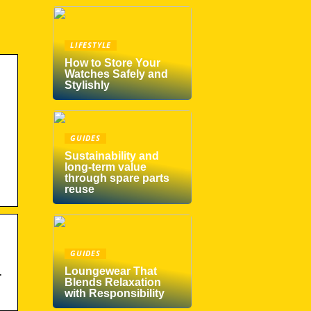
LIFESTYLE
How to Store Your
Watches Safely and
Stylishly
GUIDES
Sustainability and
long-term value
through spare parts
reuse
GUIDES
Loungewear That
·
Blends Relaxation
with Responsibility