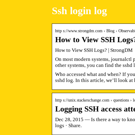
Ssh login log
http s://www.strongdm.com › Blog › Observabi
How to View SSH Logs
How to View SSH Logs? | StrongDM
On most modern systems, journalctl p
other systems, you can find the sshd l
Who accessed what and when? If you h
sshd log. In this article, we’ll look a
http s://unix.stackexchange.com › questions ›
Logging SSH access at
Dec 28, 2015 — Is there a way to know
logs · Share.