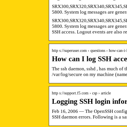
SRX300,SRX320,SRX340,SRX345,
5800. System log messages are gener
SRX300,SRX320,SRX340,SRX345,
5800. System log messages are genera
SSH access. Logout events are also r
http s://superuser.com › questions › how-can-i
How can I log SSH acce
The ssh daemon, sshd , has much of th
/var/log/secure on my machine (nam
http s://support.f5.com › csp › article
Logging SSH login info
Feb 16, 2006 — The OpenSSH configura
SSH daemon errors. Following is a s