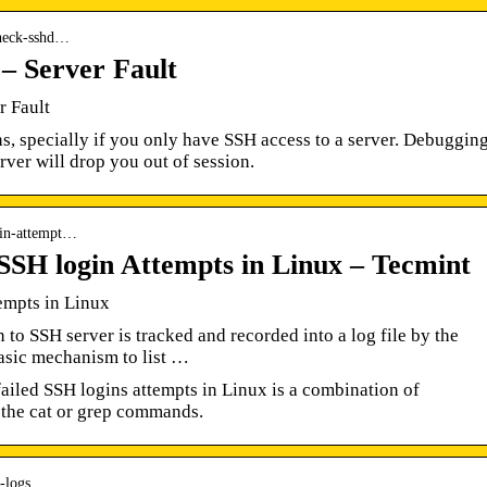
-check-sshd…
 – Server Fault
r Fault
s, specially if you only have SSH access to a server. Debuggin
rver will drop you out of session.
ogin-attempt…
 SSH login Attempts in Linux – Tecmint
empts in Linux
to SSH server is tracked and recorded into a log file by the
asic mechanism to list …
failed SSH logins attempts in Linux is a combination of
h the cat or grep commands.
-logs