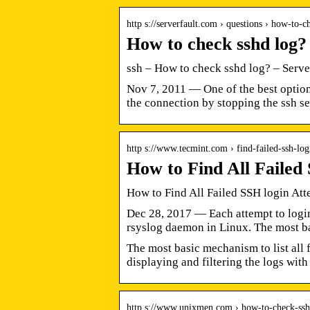
http s://serverfault.com › questions › how-to
How to check sshd log?
ssh – How to check sshd log? – Serve
Nov 7, 2011 — One of the best option
the connection by stopping the ssh se
http s://www.tecmint.com › find-failed-ssh-l
How to Find All Failed
How to Find All Failed SSH login Att
Dec 28, 2017 — Each attempt to login 
rsyslog daemon in Linux. The most b
The most basic mechanism to list all 
displaying and filtering the logs wit
http s://www.unixmen.com › how-to-check-ssh