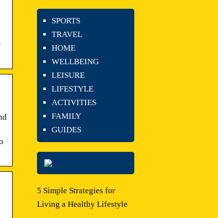
SPORTS
TRAVEL
·
HOME
WELLBEING
LEISURE
LIFESTYLE
ACTIVITIES
FAMILY
and
GUIDES
o
5 Simple Strategies for
Living a Healthy Lifestyle