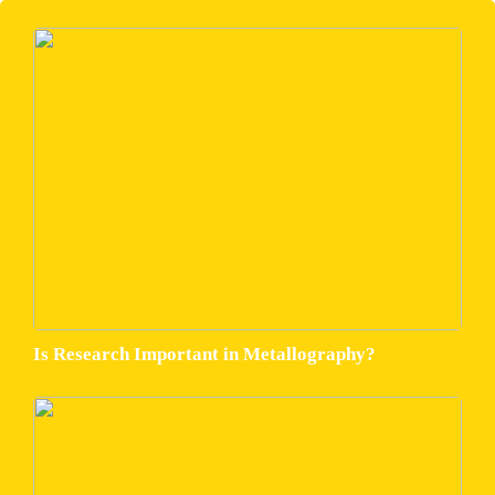
Is Research Important in Metallography?