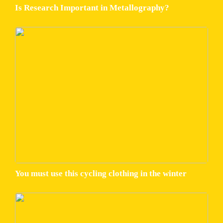
Is Research Important in Metallography?
You must use this cycling clothing in the winter