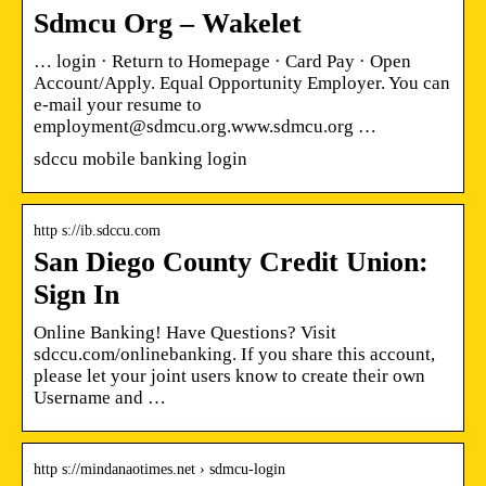
Sdmcu Org – Wakelet
… login · Return to Homepage · Card Pay · Open
Account/Apply. Equal Opportunity Employer. You can
e-mail your resume to
employment@sdmcu.org.www.sdmcu.org …
sdccu mobile banking login
http s://ib.sdccu.com
San Diego County Credit Union:
Sign In
Online Banking! Have Questions? Visit
sdccu.com/onlinebanking. If you share this account,
please let your joint users know to create their own
Username and …
http s://mindanaotimes.net › sdmcu-login