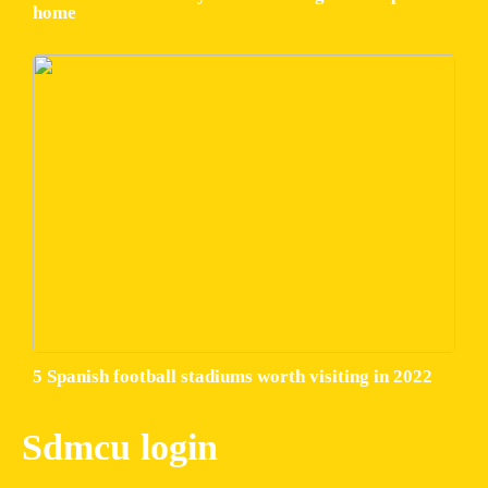
home
5 Spanish football stadiums worth visiting in 2022
Sdmcu login