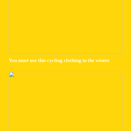
You must use this cycling clothing in the winter