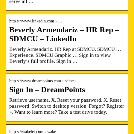
serve all …
http s://www.linkedin.com › …
Beverly Armendariz – HR Rep –
SDMCU – LinkedIn
Beverly Armendariz. HR Rep at SDMCU. SDMCU …
Experience. SDMCU Graphic … Sign in to view
Beverly’s full profile. Sign in …
http s://www.dreampoints.com › sdmcu
Sign In – DreamPoints
Retrieve username. X. Reset your password. X. Reset
password. Switch to desktop version. Forgot? Register
». Want to learn more? Take a test drive today.
http s://wakelet.com › wake