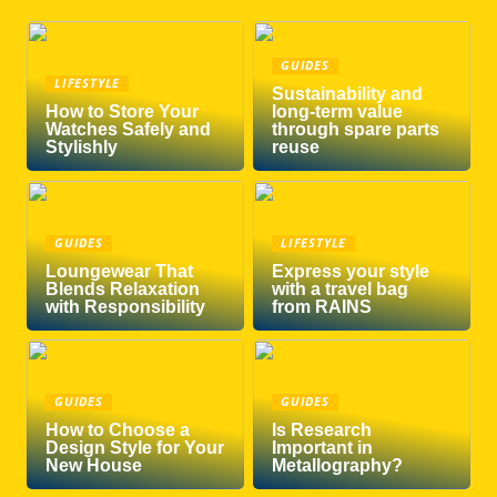
GUIDES
LIFESTYLE
Sustainability and
How to Store Your
long-term value
Watches Safely and
through spare parts
Stylishly
reuse
GUIDES
LIFESTYLE
Loungewear That
Express your style
Blends Relaxation
with a travel bag
with Responsibility
from RAINS
GUIDES
GUIDES
How to Choose a
Is Research
Design Style for Your
Important in
New House
Metallography?