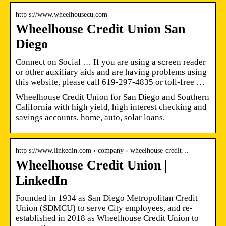
http s://www.wheelhousecu.com
Wheelhouse Credit Union San
Diego
Connect on Social … If you are using a screen reader
or other auxiliary aids and are having problems using
this website, please call 619-297-4835 or toll-free …
Wheelhouse Credit Union for San Diego and Southern
California with high yield, high interest checking and
savings accounts, home, auto, solar loans.
http s://www.linkedin.com › company › wheelhouse-credit…
Wheelhouse Credit Union |
LinkedIn
Founded in 1934 as San Diego Metropolitan Credit
Union (SDMCU) to serve City employees, and re-
established in 2018 as Wheelhouse Credit Union to