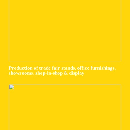
Production of trade fair stands, office furnishings,
showrooms, shop-in-shop & display