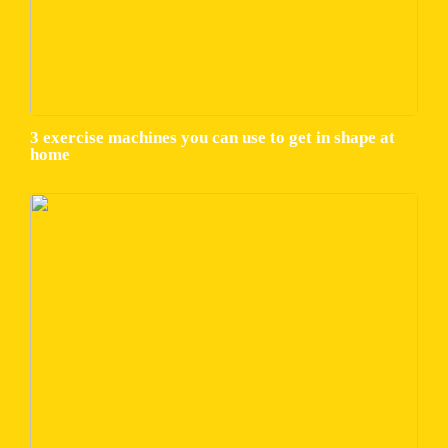
3 exercise machines you can use to get in shape at
home