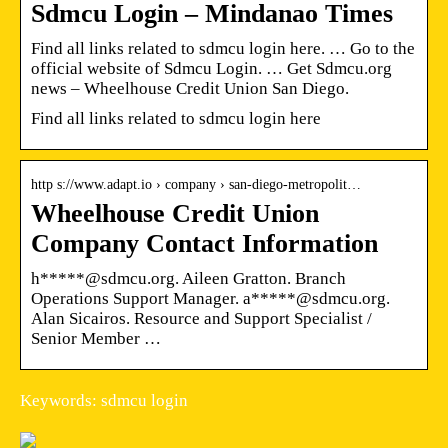
Sdmcu Login – Mindanao Times
Find all links related to sdmcu login here. … Go to the
official website of Sdmcu Login. … Get Sdmcu.org
news – Wheelhouse Credit Union San Diego.
Find all links related to sdmcu login here
http s://www.adapt.io › company › san-diego-metropolit…
Wheelhouse Credit Union
Company Contact Information
h*****@sdmcu.org. Aileen Gratton. Branch
Operations Support Manager. a*****@sdmcu.org.
Alan Sicairos. Resource and Support Specialist /
Senior Member …
Keywords: sdmcu login