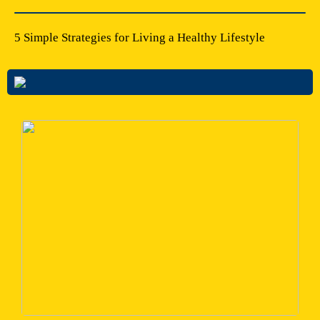
5 Simple Strategies for Living a Healthy Lifestyle