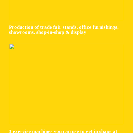
Production of trade fair stands, office furnishings,
showrooms, shop-in-shop & display
3 exercise machines you can use to get in shape at