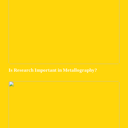
Is Research Important in Metallography?