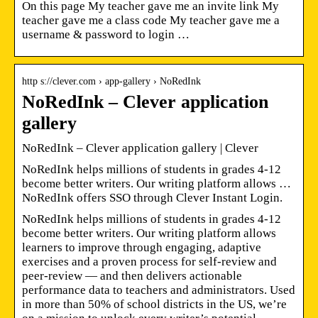
On this page My teacher gave me an invite link My
teacher gave me a class code My teacher gave me a
username & password to login …
http s://clever.com › app-gallery › NoRedInk
NoRedInk – Clever application
gallery
NoRedInk – Clever application gallery | Clever
NoRedInk helps millions of students in grades 4-12
become better writers. Our writing platform allows …
NoRedInk offers SSO through Clever Instant Login.
NoRedInk helps millions of students in grades 4-12
become better writers. Our writing platform allows
learners to improve through engaging, adaptive
exercises and a proven process for self-review and
peer-review — and then delivers actionable
performance data to teachers and administrators. Used
in more than 50% of school districts in the US, we’re