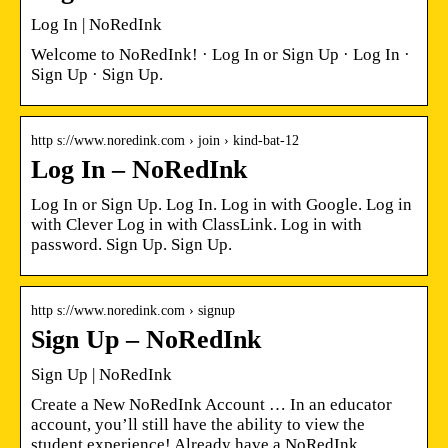
Log In | NoRedInk
Welcome to NoRedInk! · Log In or Sign Up · Log In ·
Sign Up · Sign Up.
http s://www.noredink.com › join › kind-bat-12
Log In – NoRedInk
Log In or Sign Up. Log In. Log in with Google. Log in
with Clever Log in with ClassLink. Log in with
password. Sign Up. Sign Up.
http s://www.noredink.com › signup
Sign Up – NoRedInk
Sign Up | NoRedInk
Create a New NoRedInk Account … In an educator
account, you’ll still have the ability to view the
student experience! Already have a NoRedInk