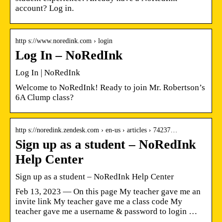
account? Log in.
http s://www.noredink.com › login
Log In – NoRedInk
Log In | NoRedInk
Welcome to NoRedInk! Ready to join Mr. Robertson’s
6A Clump class?
http s://noredink.zendesk.com › en-us › articles › 74237…
Sign up as a student – NoRedInk
Help Center
Sign up as a student – NoRedInk Help Center
Feb 13, 2023 — On this page My teacher gave me an
invite link My teacher gave me a class code My
teacher gave me a username & password to login …