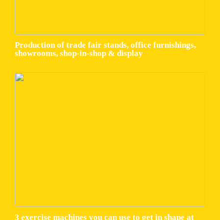
Production of trade fair stands, office furnishings,
showrooms, shop-in-shop & display
3 exercise machines you can use to get in shape at