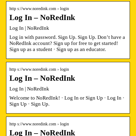
http s://www.noredink.com › login
Log In – NoRedInk
Log In | NoRedInk
Log in with password. Sign Up. Sign Up. Don’t have a
NoRedInk account? Sign up for free to get started!
Sign up as a student · Sign up as an educator.
http s://www.noredink.com › login
Log In – NoRedInk
Log In | NoRedInk
Welcome to NoRedInk! · Log In or Sign Up · Log In ·
Sign Up · Sign Up.
http s://www.noredink.com › login
Log In – NoRedInk