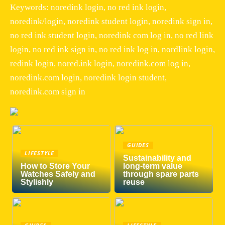
Keywords: noredink login, no red ink login,
noredink/login, noredink student login, noredink sign in,
no red ink student login, noredink com log in, no red link
login, no red ink sign in, no red ink log in, nordlink login,
redink login, nored.ink login, noredink.com log in,
noredink.com login, noredink login student,
noredink.com sign in
GUIDES
LIFESTYLE
Sustainability and
How to Store Your
long-term value
Watches Safely and
through spare parts
Stylishly
reuse