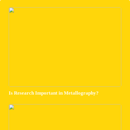
Is Research Important in Metallography?