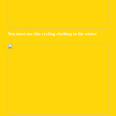
You must use this cycling clothing in the winter