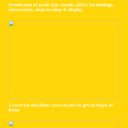
Production of trade fair stands, office furnishings,
showrooms, shop-in-shop & display
3 exercise machines you can use to get in shape at
home