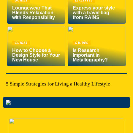
GUIDES
LIFESTYLE
Loungewear That
Express your style
Blends Relaxation
with a travel bag
with Responsibility
from RAINS
GUIDES
GUIDES
How to Choose a
Is Research
Design Style for Your
Important in
New House
Metallography?
5 Simple Strategies for Living a Healthy Lifestyle