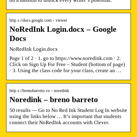
on a mission to unlock every writer’s potential.
http s://docs.google.com › viewer
NoRedInk Login.docx – Google
Docs
NoRedInk Login.docx
Page 1 of 2 · 1. go to https://www.noredink.com · 2.
Click on Sign Up For Free – Student (bottom of page)
· 3. Using the class code for your class, create an …
http s://brenobarreto.co › noredink
Noredink – breno barreto
50 results — Go to No Red Ink Student Log In website
using the links below … It’s important that students
connect their NoRedInk accounts with Clever.