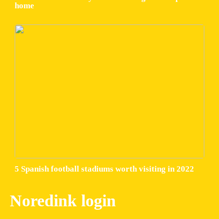
home
5 Spanish football stadiums worth visiting in 2022
Noredink login