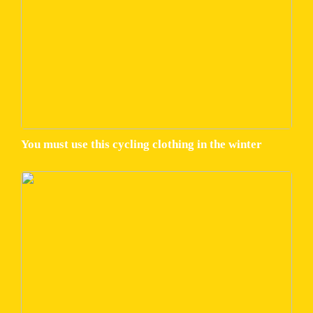
You must use this cycling clothing in the winter