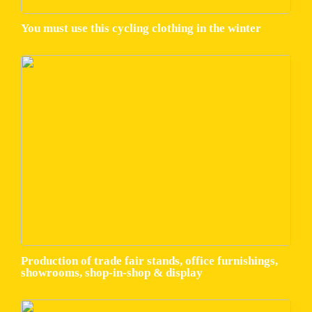
You must use this cycling clothing in the winter
Production of trade fair stands, office furnishings,
showrooms, shop-in-shop & display