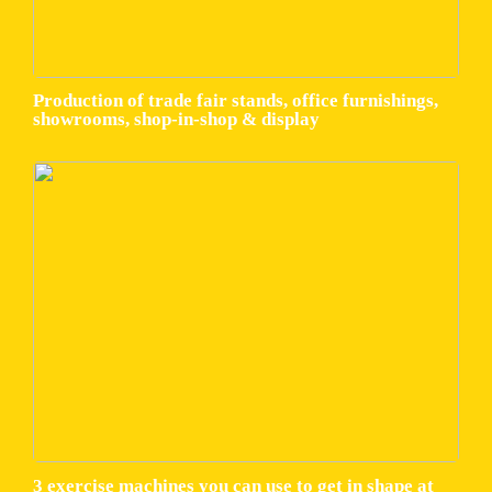
Production of trade fair stands, office furnishings,
showrooms, shop-in-shop & display
3 exercise machines you can use to get in shape at