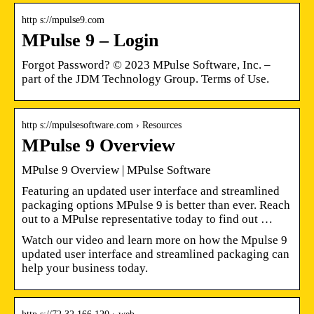
http s://mpulse9.com
MPulse 9 – Login
Forgot Password? © 2023 MPulse Software, Inc. –
part of the JDM Technology Group. Terms of Use.
http s://mpulsesoftware.com › Resources
MPulse 9 Overview
MPulse 9 Overview | MPulse Software
Featuring an updated user interface and streamlined
packaging options MPulse 9 is better than ever. Reach
out to a MPulse representative today to find out …
Watch our video and learn more on how the Mpulse 9
updated user interface and streamlined packaging can
help your business today.