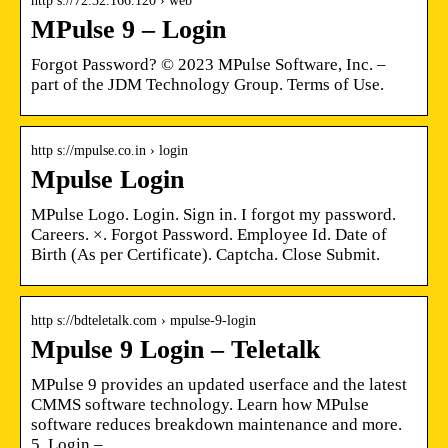
http s://72.32.166.120 › web
MPulse 9 – Login
Forgot Password? © 2023 MPulse Software, Inc. –
part of the JDM Technology Group. Terms of Use.
http s://mpulse.co.in › login
Mpulse Login
MPulse Logo. Login. Sign in. I forgot my password.
Careers. ×. Forgot Password. Employee Id. Date of
Birth (As per Certificate). Captcha. Close Submit.
http s://bdteletalk.com › mpulse-9-login
Mpulse 9 Login – Teletalk
MPulse 9 provides an updated userface and the latest
CMMS software technology. Learn how MPulse
software reduces breakdown maintenance and more.
5. Login – …