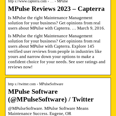
http s://www.capterra.com › … › MPulse
MPulse Reviews 2023 – Capterra
Is MPulse the right Maintenance Management
solution for your business? Get opinions from real
users about MPulse with Capterra. … March 9, 2016.
Is MPulse the right Maintenance Management
solution for your business? Get opinions from real
users about MPulse with Capterra. Explore 145
verified user reviews from people in industries like
yours and narrow down your options to make a
confident choice for your needs. See user ratings and
reviews now!
http s://twitter.com › MPulseSoftware
MPulse Software
(@MPulseSoftware) / Twitter
@MPulseSoftware. MPulse Software Means
Maintenance Success. Eugene, OR