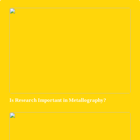
Is Research Important in Metallography?