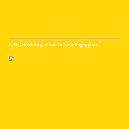
Is Research Important in Metallography?