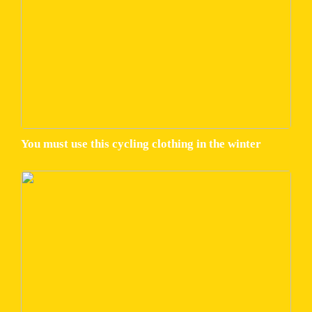
You must use this cycling clothing in the winter