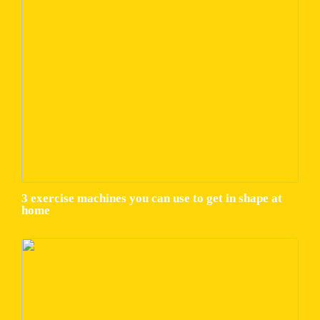
3 exercise machines you can use to get in shape at
home