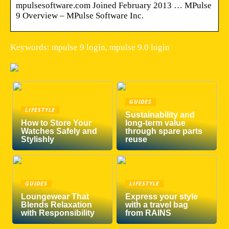
mpulsesoftware.com Joined February 2013 … MPulse
9 Overview – MPulse Software Inc.
Keywords: mpulse 9 login, mpulse 9.0 login
GUIDES
LIFESTYLE
Sustainability and
How to Store Your
long-term value
Watches Safely and
through spare parts
Stylishly
reuse
GUIDES
LIFESTYLE
Loungewear That
Express your style
Blends Relaxation
with a travel bag
with Responsibility
from RAINS