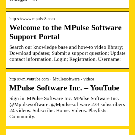
http s://www.mpulse8.com
Welcome to the MPulse Software
Support Portal
Search our knowledge base and how-to video library;
Download updates; Submit a support question; Update
contact information. Login; Registration. Username:
http s://m.youtube.com › Mpulsesoftware › videos
MPulse Software Inc. – YouTube
Sign in. MPulse Software Inc. MPulse Software Inc.
@Mpulsesoftware. @Mpulsesoftware 233 subscribers
24 videos. Subscribe. Home. Videos. Playlists.
Community.