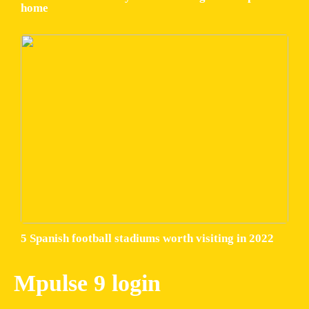
home
5 Spanish football stadiums worth visiting in 2022
Mpulse 9 login