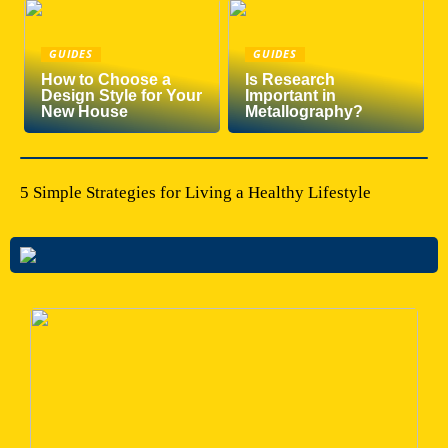
GUIDES
GUIDES
How to Choose a
Is Research
Design Style for Your
Important in
New House
Metallography?
5 Simple Strategies for Living a Healthy Lifestyle