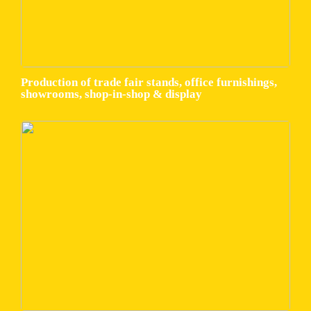
Production of trade fair stands, office furnishings,
showrooms, shop-in-shop & display