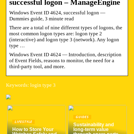
successful logon – ManageEngine
Windows Event ID 4624, successful logon —
Dummies guide, 3 minute read
There are a total of nine different types of logons, the
most common logon types are: logon type 2
(interactive) and logon type 3 (network). Any logon
type …
Windows Event ID 4624 — Introduction, description
of Event Fields, reasons to monitor, the need for a
third-party tool, and more.
Keywords: login type 3
GUIDES
LIFESTYLE
Sustainability and
How to Store Your
long-term value