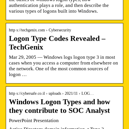
authentication plays a role, and then describe the
various types of logons built into Windows.
http s://techgenix.com › Cybersecurity
Logon Type Codes Revealed –
TechGenix
Mar 29, 2005 — Windows logs logon type 3 in most
cases when you access a computer from elsewhere on
the network. One of the most common sources of
logon …
http s://cybersafe.co.il › uploads › 2021/11 › LOG…
Windows Logon Types and how
they contribute to SOC Analyst
PowerPoint Presentation