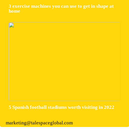
3 exercise machines you can use to get in shape at
home
5 Spanish football stadiums worth visiting in 2022
marketing@talespaceglobal.com