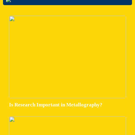
Is Research Important in Metallography?