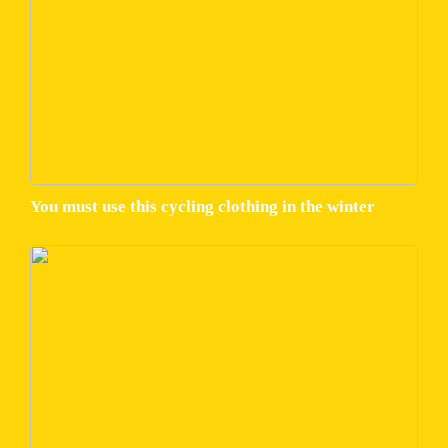
You must use this cycling clothing in the winter