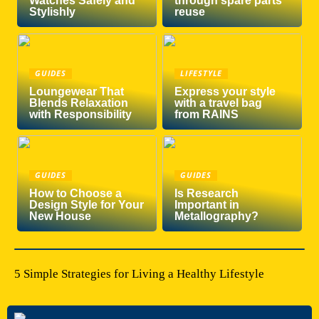
Watches Safely and
through spare parts
Stylishly
reuse
GUIDES
LIFESTYLE
Loungewear That
Express your style
Blends Relaxation
with a travel bag
with Responsibility
from RAINS
GUIDES
GUIDES
How to Choose a
Is Research
Design Style for Your
Important in
New House
Metallography?
5 Simple Strategies for Living a Healthy Lifestyle