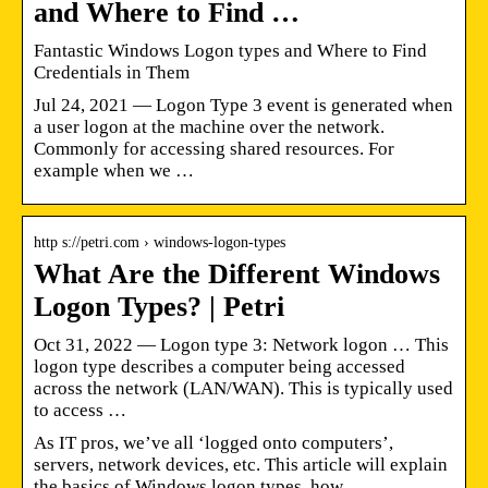
and Where to Find …
Fantastic Windows Logon types and Where to Find
Credentials in Them
Jul 24, 2021 — Logon Type 3 event is generated when
a user logon at the machine over the network.
Commonly for accessing shared resources. For
example when we …
http s://petri.com › windows-logon-types
What Are the Different Windows
Logon Types? | Petri
Oct 31, 2022 — Logon type 3: Network logon … This
logon type describes a computer being accessed
across the network (LAN/WAN). This is typically used
to access …
As IT pros, we’ve all ‘logged onto computers’,
servers, network devices, etc. This article will explain
the basics of Windows logon types, how