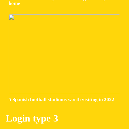
home
5 Spanish football stadiums worth visiting in 2022
Login type 3