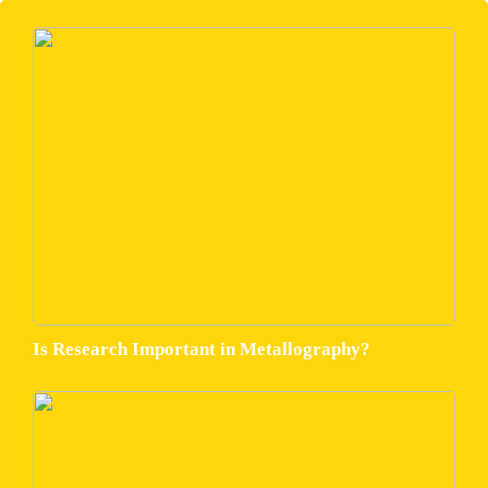
Is Research Important in Metallography?