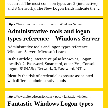
occurred. The most common types are 2 (interactive)
and 3 (network). The New Logon fields indicate the …
http s://learn.microsoft.com › Learn › Windows Server
Administrative tools and logon
types reference – Windows Server
Administrative tools and logon types reference –
Windows Server | Microsoft Learn
In this article ; Interactive (also known as, Logon
locally), 2, Password, Smartcard, other, Yes, Console
logon; RUNAS; ; Network, 3, Password, NT …
Identify the risk of credential exposure associated
with different administrative tools
http s://www.alteredsecurity.com › post › fantastic-window…
Fantastic Windows Logon types