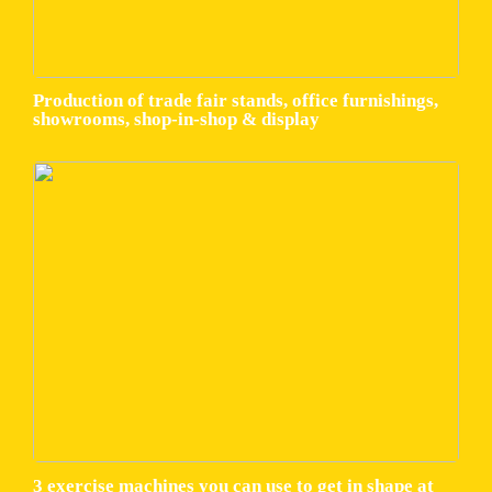
Production of trade fair stands, office furnishings,
showrooms, shop-in-shop & display
3 exercise machines you can use to get in shape at