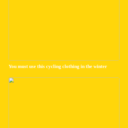
You must use this cycling clothing in the winter