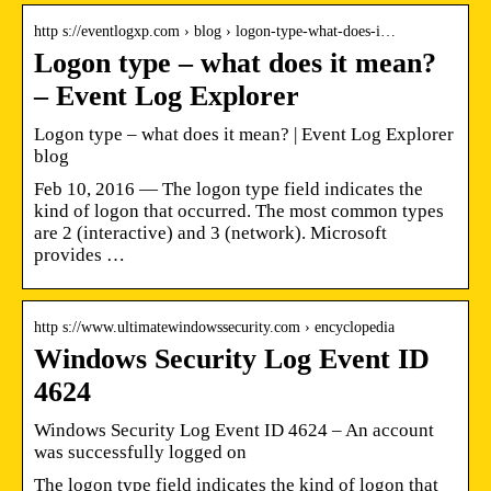
http s://eventlogxp.com › blog › logon-type-what-does-i…
Logon type – what does it mean?
– Event Log Explorer
Logon type – what does it mean? | Event Log Explorer
blog
Feb 10, 2016 — The logon type field indicates the
kind of logon that occurred. The most common types
are 2 (interactive) and 3 (network). Microsoft
provides …
http s://www.ultimatewindowssecurity.com › encyclopedia
Windows Security Log Event ID
4624
Windows Security Log Event ID 4624 – An account
was successfully logged on
The logon type field indicates the kind of logon that