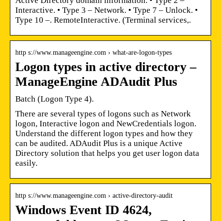
Active Directory domain information. • Type 2 –
Interactive. • Type 3 – Network. • Type 7 – Unlock. •
Type 10 –. RemoteInteractive. (Terminal services,.
http s://www.manageengine.com › what-are-logon-types
Logon types in active directory –
ManageEngine ADAudit Plus
Batch (Logon Type 4).
There are several types of logons such as Network
logon, Interactive logon and NewCredentials logon.
Understand the different logon types and how they
can be audited. ADAudit Plus is a unique Active
Directory solution that helps you get user logon data
easily.
http s://www.manageengine.com › active-directory-audit
Windows Event ID 4624,