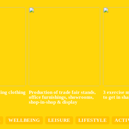
ling clothing
Production of trade fair stands,
3 exercise 
office furnishings, showrooms,
to get in sh
shop-in-shop & display
E
WELLBEING
LEISURE
LIFESTYLE
ACTI