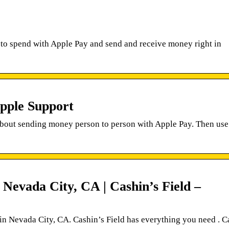
 to spend with Apple Pay and send and receive money right in
Apple Support
bout sending money person to person with Apple Pay. Then use 
 Nevada City, CA | Cashin’s Field –
n Nevada City, CA. Cashin’s Field has everything you need . C