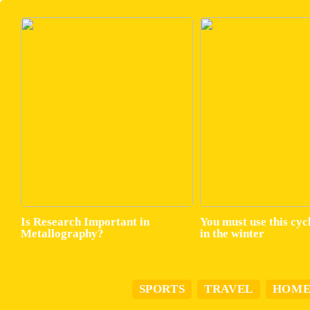
Is Research Important in
You must use this cyc
Metallography?
in the winter
SPORTS
TRAVEL
HOM