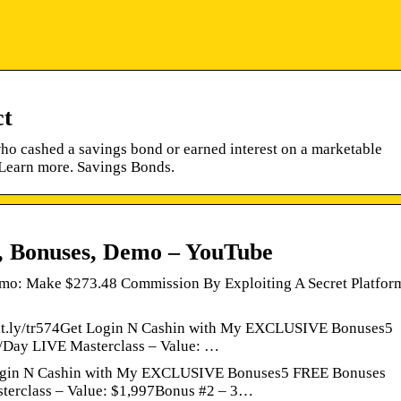
ct
ho cashed a savings bond or earned interest on a marketable
. Learn more. Savings Bonds.
, Bonuses, Demo – YouTube
mo: Make $273.48 Commission By Exploiting A Secret Platfor
it.ly/tr574Get Login N Cashin with My EXCLUSIVE Bonuses5
Day LIVE Masterclass – Value: …
Login N Cashin with My EXCLUSIVE Bonuses5 FREE Bonuses
terclass – Value: $1,997Bonus #2 – 3…