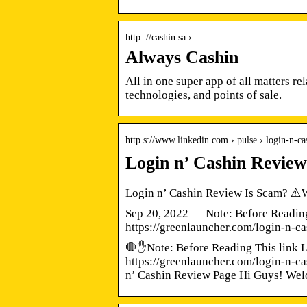
http ://cashin.sa › …
Always Cashin
All in one super app of all matters re
technologies, and points of sale.
http s://www.linkedin.com › pulse › login-n-
Login n’ Cashin Revie
Login n’ Cashin Review Is Scam? ⚠️
Sep 20, 2022 — Note: Before Reading
https://greenlauncher.com/login-n-c
🛑✋Note: Before Reading This link L
https://greenlauncher.com/login-n-
n’ Cashin Review Page Hi Guys! Wel