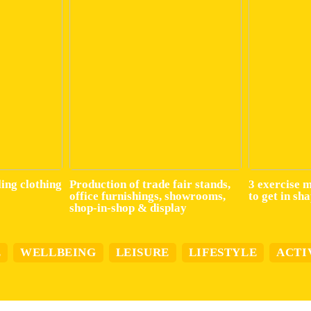
ling clothing
Production of trade fair stands,
3 exercise 
office furnishings, showrooms,
to get in sh
shop-in-shop & display
E
WELLBEING
LEISURE
LIFESTYLE
ACTI