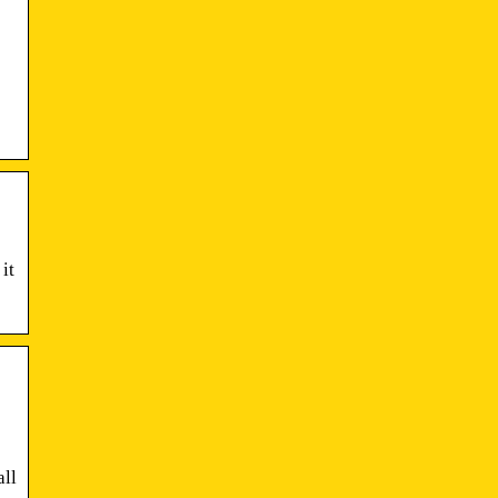
it
all