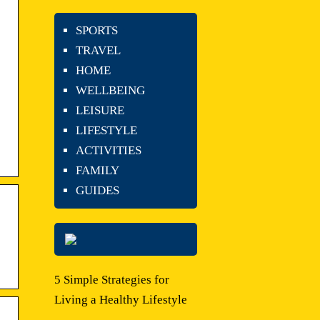
SPORTS
TRAVEL
HOME
WELLBEING
LEISURE
LIFESTYLE
ACTIVITIES
FAMILY
GUIDES
5 Simple Strategies for
Living a Healthy Lifestyle