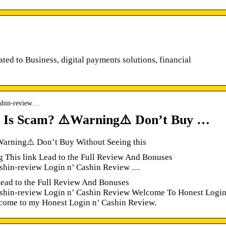
lated to Business, digital payments solutions, financial
cashin-review…
w Is Scam? ⚠️Warning⚠️ Don’t Buy …
Warning⚠️ Don’t Buy Without Seeing this
 This link Lead to the Full Review And Bonuses
ashin-review Login n’ Cashin Review …
ead to the Full Review And Bonuses
cashin-review Login n’ Cashin Review Welcome To Honest Logi
come to my Honest Login n’ Cashin Review.