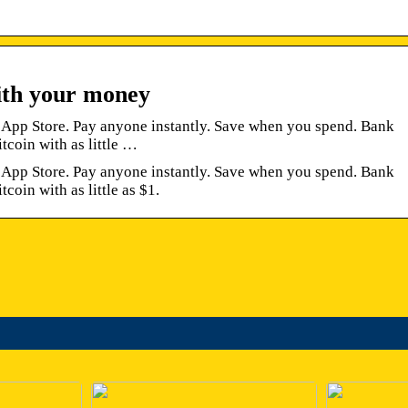
ith your money
e App Store. Pay anyone instantly. Save when you spend. Bank
tcoin with as little …
e App Store. Pay anyone instantly. Save when you spend. Bank
coin with as little as $1.