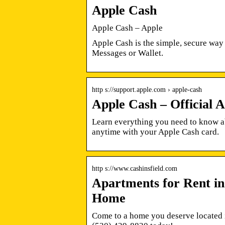
Apple Cash
Apple Cash – Apple
Apple Cash is the simple, secure way
Messages or Wallet.
http s://support.apple.com › apple-cash
Apple Cash – Official 
Learn everything you need to know a
anytime with your Apple Cash card.
http s://www.cashinsfield.com
Apartments for Rent in
Home
Come to a home you deserve located i