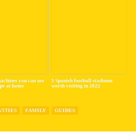
machines you can use
5 Spanish football stadiums
ape at home
worth visiting in 2022
VITIES
FAMILY
GUIDES