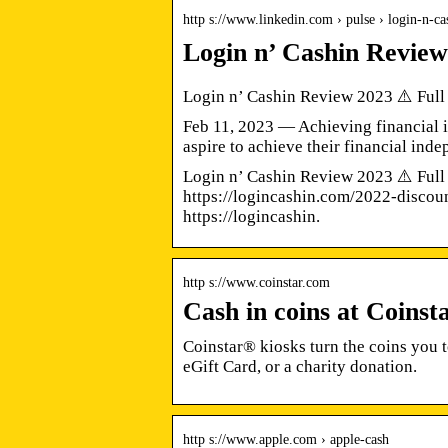
http s://www.linkedin.com › pulse › login-n-
Login n’ Cashin Review
Login n’ Cashin Review 2023 ⚠️ Ful
Feb 11, 2023 — Achieving financial i
aspire to achieve their financial ind
Login n’ Cashin Review 2023 ⚠️ Full
https://logincashin.com/2022-discou
https://logincashin.
http s://www.coinstar.com
Cash in coins at Coinsta
Coinstar® kiosks turn the coins you t
eGift Card, or a charity donation.
http s://www.apple.com › apple-cash