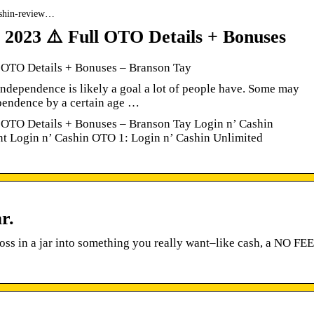
cashin-review…
 2023 ⚠️ Full OTO Details + Bonuses
l OTO Details + Bonuses – Branson Tay
ndependence is likely a goal a lot of people have. Some may
ependence by a certain age …
 OTO Details + Bonuses – Branson Tay Login n’ Cashin
nt Login n’ Cashin OTO 1: Login n’ Cashin Unlimited
r.
oss in a jar into something you really want–like cash, a NO FEE