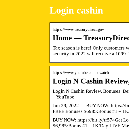
Login cashin
http s://www.treasurydirect.gov
Home — TreasuryDire
Tax season is here! Only customers w
security in 2022 will receive a 1099
http s://www.youtube.com › watch
Login N Cashin Review
Login N Cashin Review, Bonuses, De
– YouTube
Jun 29, 2022 — BUY NOW: https://b
FREE Bonuses $6985:Bonus #1 – 1K/
BUY NOW: https://bit.ly/tr574Get 
$6,985:Bonus #1 – 1K/Day LIVE Mas