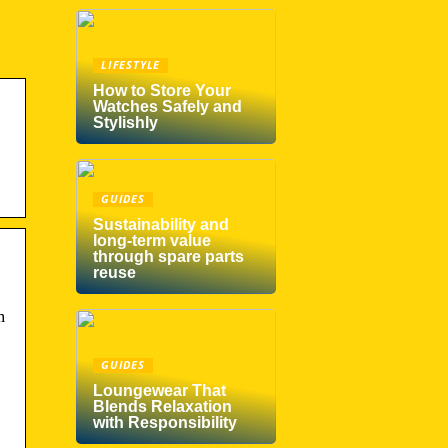
LIFESTYLE
How to Store Your
Watches Safely and
Stylishly
GUIDES
Sustainability and
long-term value
through spare parts
reuse
m
GUIDES
Loungewear That
Blends Relaxation
with Responsibility