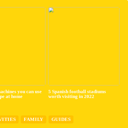
machines you can use
5 Spanish football stadiums
ape at home
worth visiting in 2022
VITIES
FAMILY
GUIDES