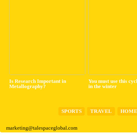
Is Research Important in
You must use this cyc
Metallography?
in the winter
SPORTS
TRAVEL
HOM
marketing@talespaceglobal.com