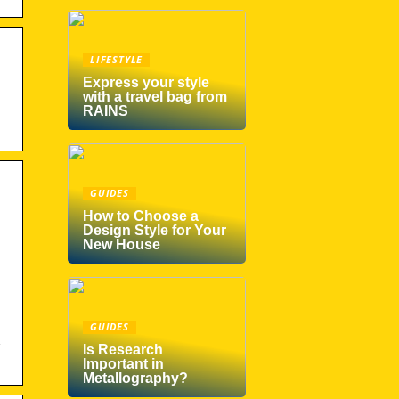
LIFESTYLE
Express your style
with a travel bag from
RAINS
GUIDES
How to Choose a
Design Style for Your
New House
GUIDES
n
Is Research
Important in
Metallography?