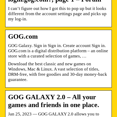
I can’t figure out how I got this to pop up but it looks
different from the account settings page and picks up
my log-in.
GOG.com
GOG Galaxy. Sign in Sign in. Create account Sign in.
GOG.com is a digital distribution platform – an online
store with a curated selection of games, …
Download the best classic and new games on
Windows, Mac & Linux. A vast selection of titles,
DRM-free, with free goodies and 30-day money-back
guarantee.
GOG GALAXY 2.0 – All your
games and friends in one place.
Jan 25, 2023 — GOG GALAXY 2.0 allows you to