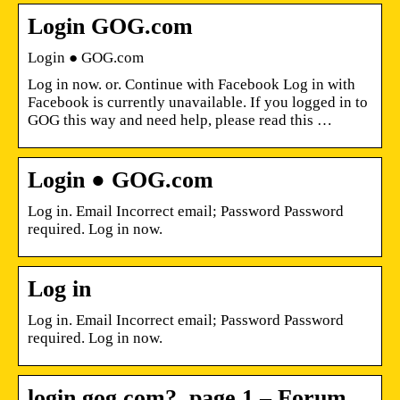
Login GOG.com
Login ● GOG.com
Log in now. or. Continue with Facebook Log in with
Facebook is currently unavailable. If you logged in to
GOG this way and need help, please read this …
Login ● GOG.com
Log in. Email Incorrect email; Password Password
required. Log in now.
Log in
Log in. Email Incorrect email; Password Password
required. Log in now.
login.gog.com?, page 1 – Forum