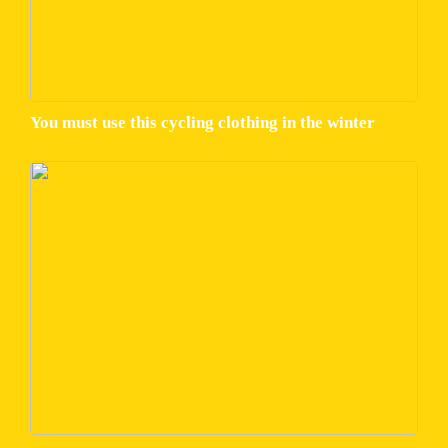
You must use this cycling clothing in the winter