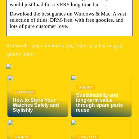
would just load for a VERY long time but …
Download the best games on Windows & Mac. A vast
selection of titles, DRM-free, with free goodies, and
lots of pure customer love.
Keywords: gog com login, gog login, gog log in, gog
galaxy login
GUIDES
LIFESTYLE
Sustainability and
How to Store Your
long-term value
Watches Safely and
through spare parts
Stylishly
reuse
GUIDES
LIFESTYLE