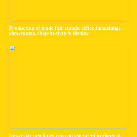
Production of trade fair stands, office furnishings,
showrooms, shop-in-shop & display
3 exercise machines you can use to get in shape at