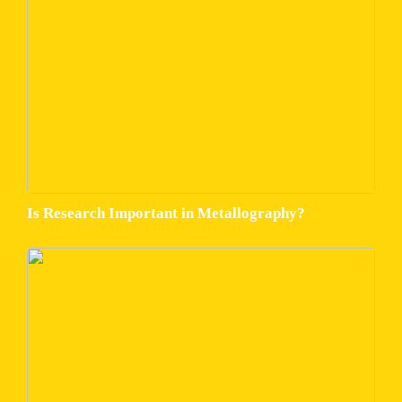
Is Research Important in Metallography?