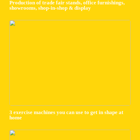
Production of trade fair stands, office furnishings,
showrooms, shop-in-shop & display
3 exercise machines you can use to get in shape at
home