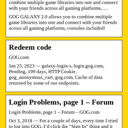
combine multiple game libraries into one and connect
with your friends across all gaming platforms, …
GOG GALAXY 2.0 allows you to combine multiple
game libraries into one and connect with your friends
across all gaming platforms, consoles included!
Redeem code
GOG.com
Jan 25, 2023 — galaxy-login-s, login.gog.com,
Pending, 199 days, HTTP Cookie.
gog_anonymous_cart, gog.com, Cache of data
returned by some of our endpoints.
Login Problems, page 1 – Forum
Login Problems, page 1 – Forum – GOG.com
Oct 3, 2018 — For a couple of days, every time I tried
to log into GOG, I’d click the “Sign In” thing and it