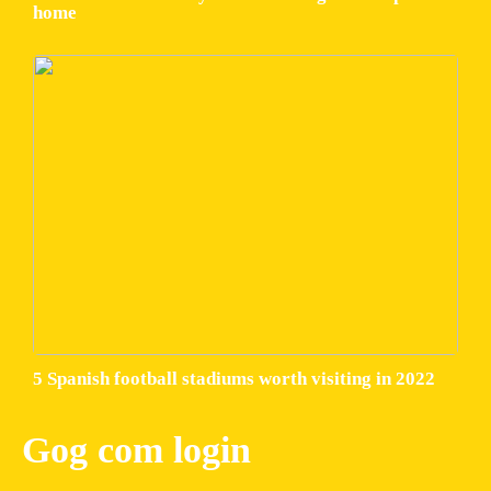
home
5 Spanish football stadiums worth visiting in 2022
Gog com login