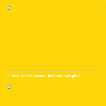
Is Research Important in Metallography?