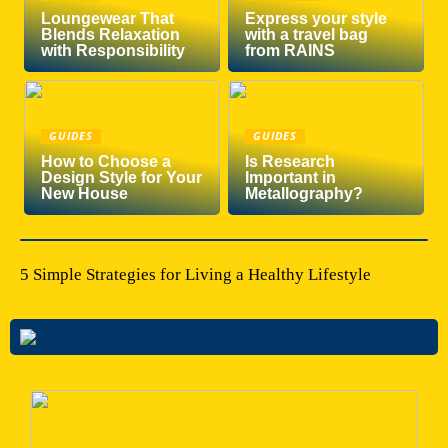
Loungewear That
Express your style
Blends Relaxation
with a travel bag
with Responsibility
from RAINS
GUIDES
GUIDES
How to Choose a
Is Research
Design Style for Your
Important in
New House
Metallography?
5 Simple Strategies for Living a Healthy Lifestyle