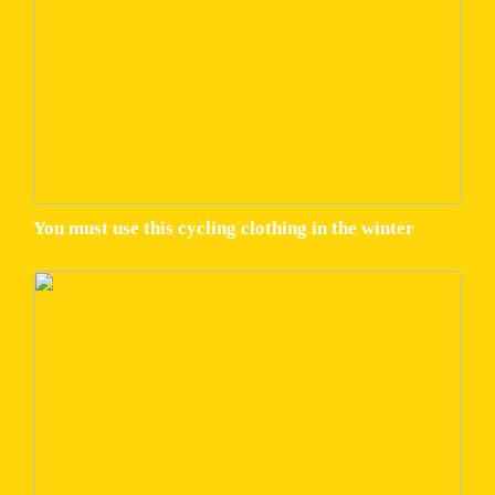
You must use this cycling clothing in the winter