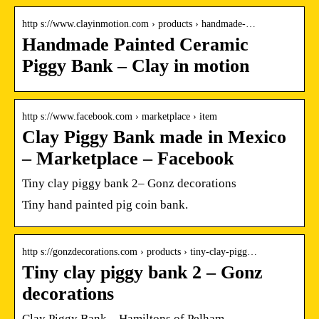
http s://www.clayinmotion.com › products › handmade-…
Handmade Painted Ceramic
Piggy Bank – Clay in motion
http s://www.facebook.com › marketplace › item
Clay Piggy Bank made in Mexico
– Marketplace – Facebook
Tiny clay piggy bank 2– Gonz decorations
Tiny hand painted pig coin bank.
http s://gonzdecorations.com › products › tiny-clay-pigg…
Tiny clay piggy bank 2 – Gonz
decorations
Clay Piggy Bank – Hamiltons of Pelham