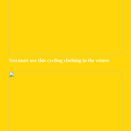
You must use this cycling clothing in the winter