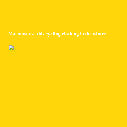
You must use this cycling clothing in the winter