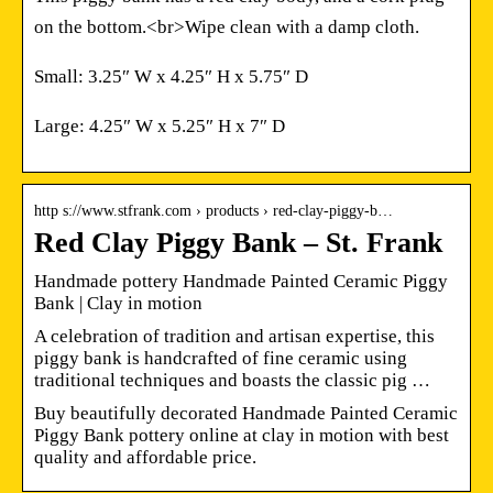
on the bottom.<br>Wipe clean with a damp cloth.
Small: 3.25″ W x 4.25″ H x 5.75″ D
Large: 4.25″ W x 5.25″ H x 7″ D
http s://www.stfrank.com › products › red-clay-piggy-b…
Red Clay Piggy Bank – St. Frank
Handmade pottery Handmade Painted Ceramic Piggy
Bank | Clay in motion
A celebration of tradition and artisan expertise, this
piggy bank is handcrafted of fine ceramic using
traditional techniques and boasts the classic pig …
Buy beautifully decorated Handmade Painted Ceramic
Piggy Bank pottery online at clay in motion with best
quality and affordable price.