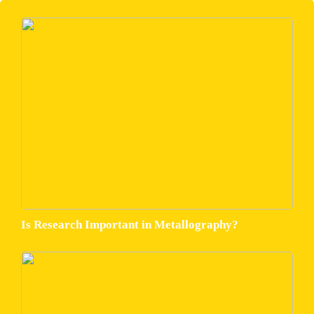
Is Research Important in Metallography?