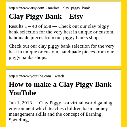
http s://www.etsy.com › market › clay_piggy_bank
Clay Piggy Bank – Etsy
Results 1 – 40 of 658 — Check out our clay piggy
bank selection for the very best in unique or custom,
handmade pieces from our piggy banks shops.
Check out our clay piggy bank selection for the very
best in unique or custom, handmade pieces from our
piggy banks shops.
http s://www.youtube.com › watch
How to make a Clay Piggy Bank –
YouTube
Jun 1, 2013 — Clay Piggy is a virtual world gaming
environment which teaches children basic money
management skills and the concept of Earning,
Spending, …