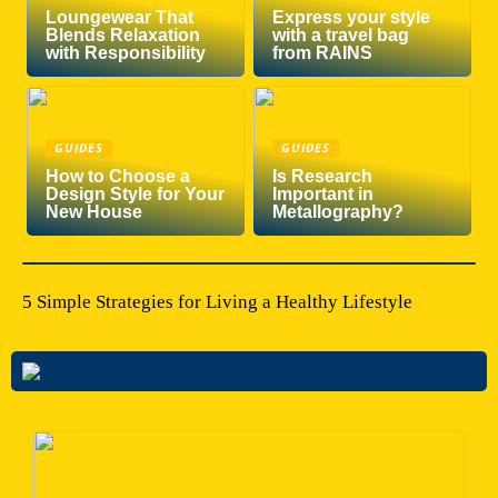
Loungewear That
Express your style
Blends Relaxation
with a travel bag
with Responsibility
from RAINS
GUIDES
GUIDES
How to Choose a
Is Research
Design Style for Your
Important in
New House
Metallography?
5 Simple Strategies for Living a Healthy Lifestyle