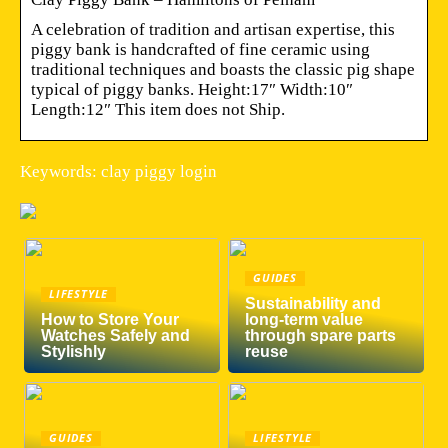
A celebration of tradition and artisan expertise, this
piggy bank is handcrafted of fine ceramic using
traditional techniques and boasts the classic pig shape
typical of piggy banks. Height:17″ Width:10″
Length:12″ This item does not Ship.
Keywords: clay piggy login
GUIDES
LIFESTYLE
Sustainability and
How to Store Your
long-term value
Watches Safely and
through spare parts
Stylishly
reuse
GUIDES
LIFESTYLE