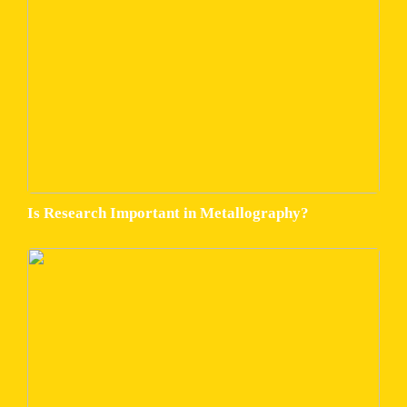
Is Research Important in Metallography?