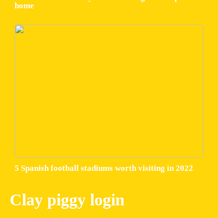
home
5 Spanish football stadiums worth visiting in 2022
Clay piggy login