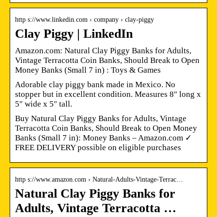
http s://www.linkedin.com › company › clay-piggy
Clay Piggy | LinkedIn
Amazon.com: Natural Clay Piggy Banks for Adults,
Vintage Terracotta Coin Banks, Should Break to Open
Money Banks (Small 7 in) : Toys & Games
Adorable clay piggy bank made in Mexico. No
stopper but in excellent condition. Measures 8″ long x
5″ wide x 5″ tall.
Buy Natural Clay Piggy Banks for Adults, Vintage
Terracotta Coin Banks, Should Break to Open Money
Banks (Small 7 in): Money Banks – Amazon.com ✓
FREE DELIVERY possible on eligible purchases
http s://www.amazon.com › Natural-Adults-Vintage-Terrac…
Natural Clay Piggy Banks for
Adults, Vintage Terracotta …