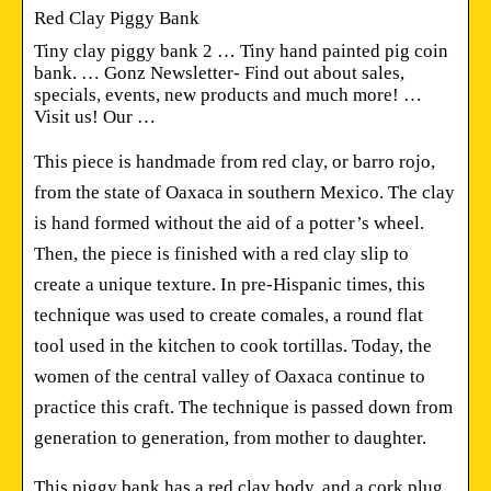
Red Clay Piggy Bank
Tiny clay piggy bank 2 … Tiny hand painted pig coin
bank. … Gonz Newsletter- Find out about sales,
specials, events, new products and much more! …
Visit us! Our …
This piece is handmade from red clay, or barro rojo,
from the state of Oaxaca in southern Mexico. The clay
is hand formed without the aid of a potter’s wheel.
Then, the piece is finished with a red clay slip to
create a unique texture. In pre-Hispanic times, this
technique was used to create comales, a round flat
tool used in the kitchen to cook tortillas. Today, the
women of the central valley of Oaxaca continue to
practice this craft. The technique is passed down from
generation to generation, from mother to daughter.
This piggy bank has a red clay body, and a cork plug