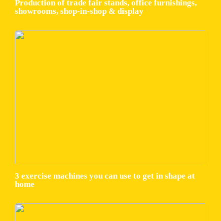
Production of trade fair stands, office furnishings,
showrooms, shop-in-shop & display
3 exercise machines you can use to get in shape at
home