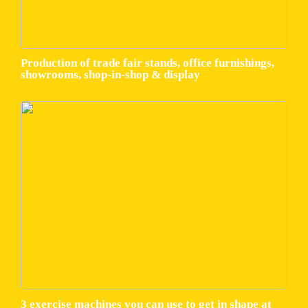
Production of trade fair stands, office furnishings,
showrooms, shop-in-shop & display
3 exercise machines you can use to get in shape at