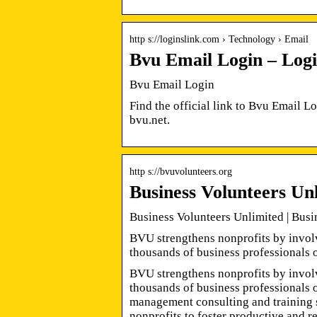
http s://loginslink.com › Technology › Email
Bvu Email Login – Log
Bvu Email Login
Find the official link to Bvu Email 
bvu.net.
http s://bvuvolunteers.org
Business Volunteers Un
Business Volunteers Unlimited | Bus
BVU strengthens nonprofits by invol
thousands of business professionals 
BVU strengthens nonprofits by invol
thousands of business professionals 
management consulting and training s
nonprofits to foster productive and r