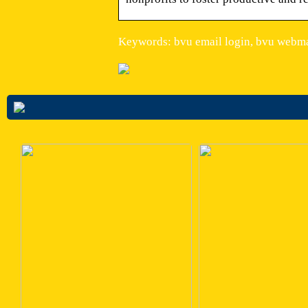
Keywords: bvu email login, bvu webma