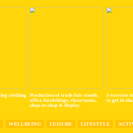
ling clothing
Production of trade fair stands,
3 exercise 
office furnishings, showrooms,
to get in sh
shop-in-shop & display
E
WELLBEING
LEISURE
LIFESTYLE
ACTI