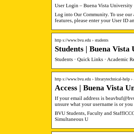
User Login – Buena Vista University
Log into Our Community. To use our a
features, please enter your User ID 
http s://www.bvu.edu › students
Students | Buena Vista 
Students · Quick Links · Academic R
http s://www.bvu.edu › librarytechnical-help › 
Access | Buena Vista Un
If your email address is beavbuf@bv
unsure what your username is or you
BVU Students, Faculty and StaffIC
Simultaneous U