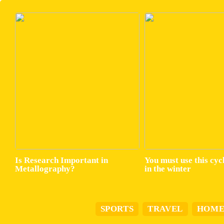
Is Research Important in
You must use this cyc
Metallography?
in the winter
SPORTS
TRAVEL
HOM