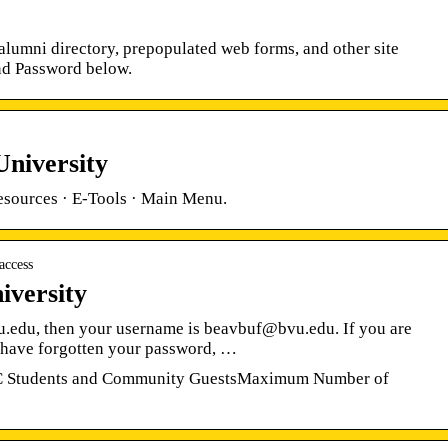
lumni directory, prepopulated web forms, and other site
and Password below.
University
esources · E-Tools · Main Menu.
access
iversity
u.edu, then your username is beavbuf@bvu.edu. If you are
 have forgotten your password, …
CC Students and Community GuestsMaximum Number of