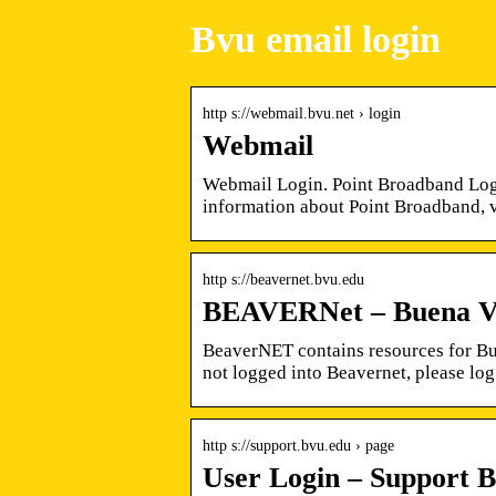
Bvu email login
http s://webmail.bvu.net › login
Webmail
Webmail Login. Point Broadband Logo
information about Point Broadband, 
http s://beavernet.bvu.edu
BEAVERNet – Buena Vis
BeaverNET contains resources for Bue
not logged into Beavernet, please log
http s://support.bvu.edu › page
User Login – Support B