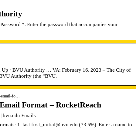
thority
Password *. Enter the password that accompanies your
p · BVU Authority … VA; February 16, 2023 – The City of
he BVU Authority (the “BVU.
ty-email-fo…
y Email Format – RocketReach
 | bvu.edu Emails
ormats: 1. last first_initial@bvu.edu (73.5%). Enter a name to