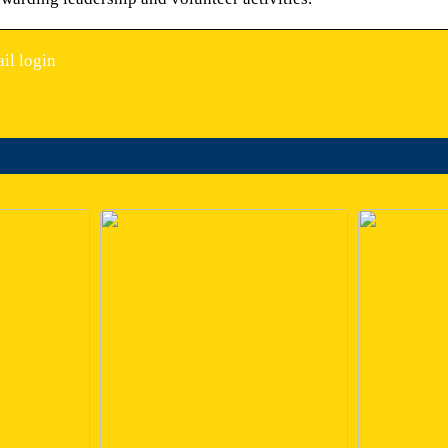
il login