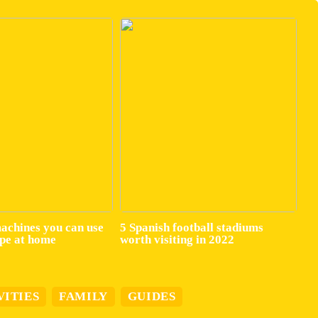
machines you can use
5 Spanish football stadiums
ape at home
worth visiting in 2022
VITIES
FAMILY
GUIDES