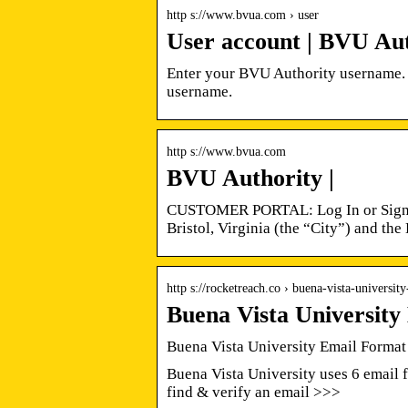
http s://www.bvua.com › user
User account | BVU Au
Enter your BVU Authority username. 
username.
http s://www.bvua.com
BVU Authority |
CUSTOMER PORTAL: Log In or Sign U
Bristol, Virginia (the “City”) and t
http s://rocketreach.co › buena-vista-universi
Buena Vista Universit
Buena Vista University Email Format
Buena Vista University uses 6 email f
find & verify an email >>>