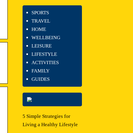
SPORTS
TRAVEL
HOME
WELLBEING
LEISURE
LIFESTYLE
ACTIVITIES
FAMILY
GUIDES
5 Simple Strategies for
Living a Healthy Lifestyle