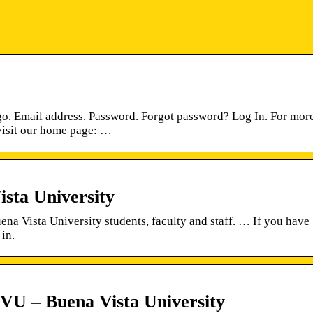
. Email address. Password. Forgot password? Log In. For mor
visit our home page: …
ta University
na Vista University students, faculty and staff. … If you have
 in.
VU – Buena Vista University