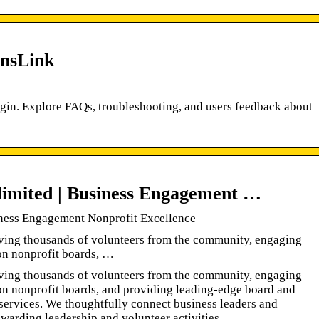
insLink
Login. Explore FAQs, troubleshooting, and users feedback about
limited | Business Engagement …
iness Engagement Nonprofit Excellence
ving thousands of volunteers from the community, engaging
on nonprofit boards, …
ving thousands of volunteers from the community, engaging
on nonprofit boards, and providing leading-edge board and
ervices. We thoughtfully connect business leaders and
ewarding leadership and volunteer activities.