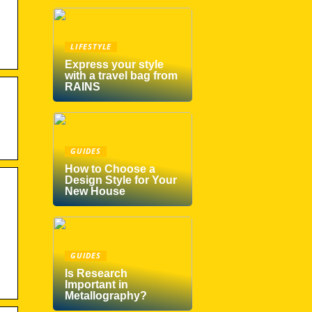
LIFESTYLE
Express your style
with a travel bag from
RAINS
GUIDES
How to Choose a
Design Style for Your
New House
GUIDES
Is Research
Important in
Metallography?