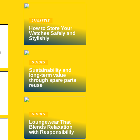
LIFESTYLE
How to Store Your
Watches Safely and
Stylishly
e
GUIDES
Sustainability and
long-term value
through spare parts
reuse
GUIDES
Loungewear That
Blends Relaxation
with Responsibility