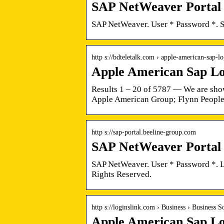
SAP NetWeaver Portal
SAP NetWeaver. User * Password *. 
http s://bdteletalk.com › apple-american-sap-l
Apple American Sap Lo
Results 1 – 20 of 5787 — We are show
Apple American Group; Flynn People
http s://sap-portal.beeline-group.com
SAP NetWeaver Portal
SAP NetWeaver. User * Password *. 
Rights Reserved.
http s://loginslink.com › Business › Business S
Apple American Sap Lo