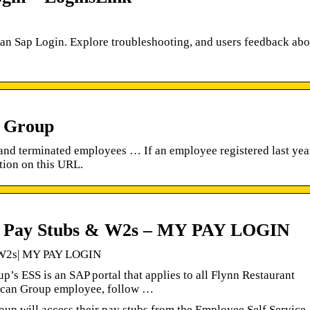
ican Sap Login. Explore troubleshooting, and users feedback abo
t Group
and terminated employees … If an employee registered last yea
tion on this URL.
p Pay Stubs & W2s – MY PAY LOGIN
 W2s| MY PAY LOGIN
s ESS is an SAP portal that applies to all Flynn Restaurant
ican Group employee, follow …
up will access their pay stubs from the Employee Self Service