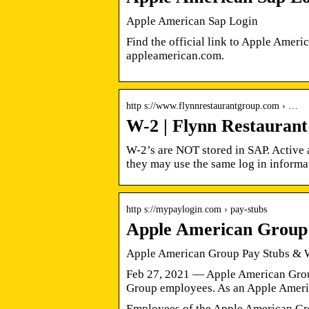
Apple American Sap Login
Find the official link to Apple Amer
appleamerican.com.
http s://www.flynnrestaurantgroup.com › …
W-2 | Flynn Restauran
W-2’s are NOT stored in SAP. Active 
they may use the same log in informa
http s://mypaylogin.com › pay-stubs
Apple American Grou
Apple American Group Pay Stubs &
Feb 27, 2021 — Apple American Group’
Group employees. As an Apple Amer
Employees of the Apple American Gro