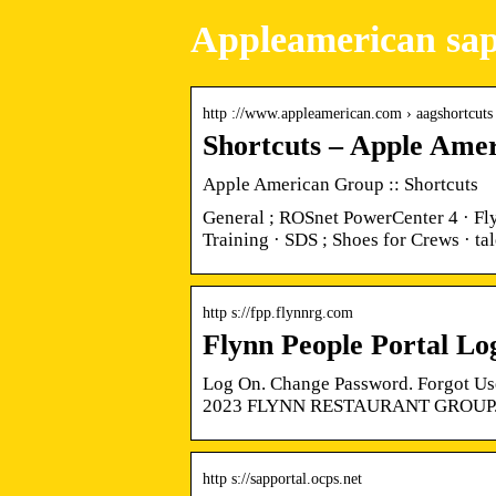
Appleamerican sap
http ://www.appleamerican.com › aagshortcuts
Shortcuts – Apple Ame
Apple American Group :: Shortcuts
General ; ROSnet PowerCenter 4 · Fly
Training · SDS ; Shoes for Crews · t
http s://fpp.flynnrg.com
Flynn People Portal Lo
Log On. Change Password. Forgot Use
2023 FLYNN RESTAURANT GROUP.
http s://sapportal.ocps.net