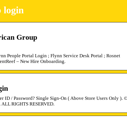
 login
rican Group
nn People Portal Login ; Flynn Service Desk Portal ; Rosnet
alentReef – New Hire Onboarding.
gin
r ID / Password? Single Sign-On ( Above Store Users Only ). 
 ALL RIGHTS RESERVED.