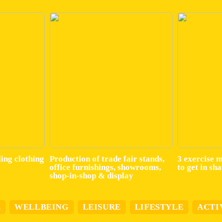
ling clothing
Production of trade fair stands,
3 exercise 
office furnishings, showrooms,
to get in sh
shop-in-shop & display
E
WELLBEING
LEISURE
LIFESTYLE
ACTI