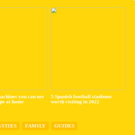
machines you can use
5 Spanish football stadiums
ape at home
worth visiting in 2022
VITIES
FAMILY
GUIDES