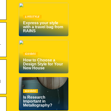
LIFESTYLE
Express your style
with a travel bag from
RAINS
–
GUIDES
How to Choose a
Design Style for Your
New House
l
GUIDES
Is Research
Important in
Metallography?