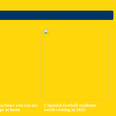
machines you can use
5 Spanish football stadiums
ape at home
worth visiting in 2022