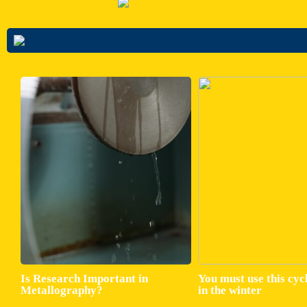
Is Research Important in
You must use this cyc
Metallography?
in the winter