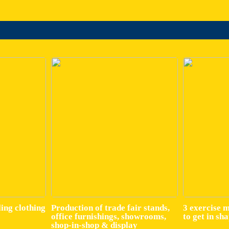
ling clothing
Production of trade fair stands,
3 exercise 
office furnishings, showrooms,
to get in sh
shop-in-shop & display