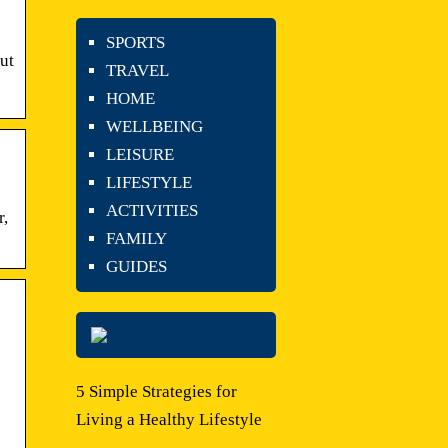
SPORTS
ut
TRAVEL
HOME
WELLBEING
LEISURE
LIFESTYLE
ACTIVITIES
r,
FAMILY
GUIDES
5 Simple Strategies for
Living a Healthy Lifestyle