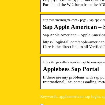
Portal and the W-2 form from the ADP
http s://domainsigma.com › page › sap-apple-
Sap Apple American – 
Sap Apple American – Apple America
https://login4all.com/apple-american-
Here is the direct link to all Verifie
http s://xppa.cellerspages.es › applebees-sap-po
Applebees Sap Portal
If there are any problems with sap p
International, Inc. com/ Loading Po
Keywords: appleamerican sap login, a