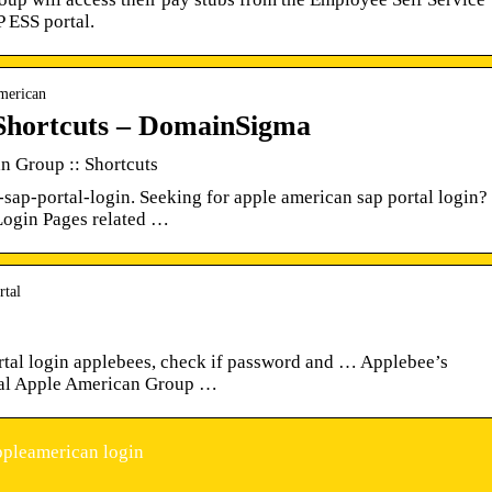
 ESS portal.
american
Shortcuts – DomainSigma
n Group :: Shortcuts
sap-portal-login. Seeking for apple american sap portal login?
d Login Pages related …
rtal
ortal login applebees, check if password and … Applebee’s
rtal Apple American Group …
ppleamerican login