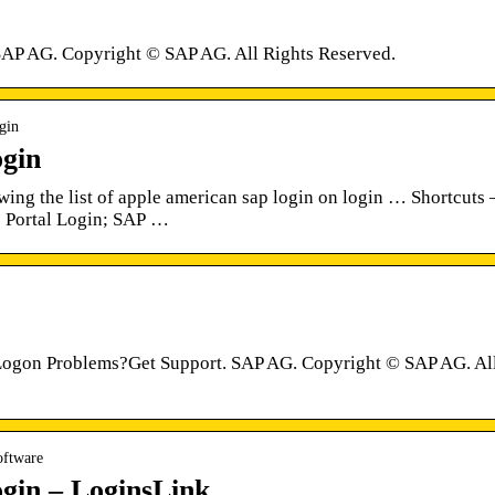
SAP AG. Copyright © SAP AG. All Rights Reserved.
ogin
gin
ing the list of apple american sap login on login … Shortcuts 
 Portal Login; SAP …
Logon Problems?Get Support. SAP AG. Copyright © SAP AG. Al
oftware
gin – LoginsLink