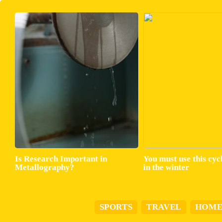
Is Research Important in
You must use this cyc
Metallography?
in the winter
SPORTS
TRAVEL
HOM