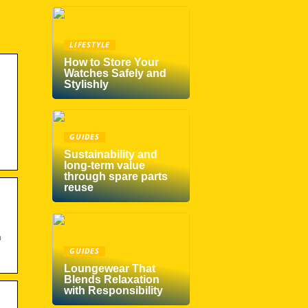
LIFESTYLE
How to Store Your
Watches Safely and
Stylishly
GUIDES
Sustainability and
long-term value
through spare parts
reuse
©
GUIDES
Loungewear That
Blends Relaxation
with Responsibility