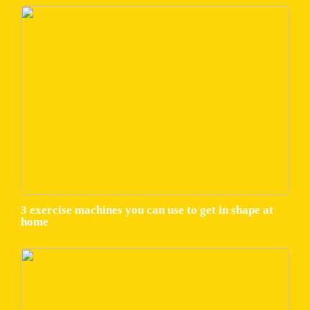
3 exercise machines you can use to get in shape at
home