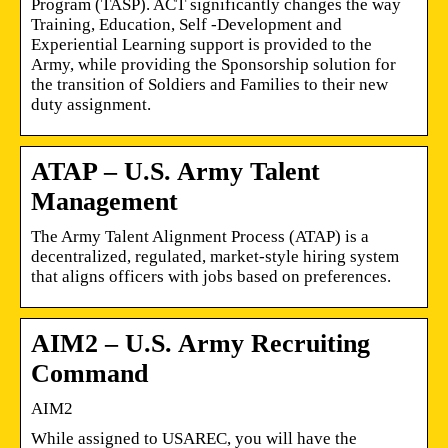
Program (TASP). ACT significantly changes the way
Training, Education, Self -Development and
Experiential Learning support is provided to the
Army, while providing the Sponsorship solution for
the transition of Soldiers and Families to their new
duty assignment.
ATAP – U.S. Army Talent
Management
The Army Talent Alignment Process (ATAP) is a
decentralized, regulated, market-style hiring system
that aligns officers with jobs based on preferences.
AIM2 – U.S. Army Recruiting
Command
AIM2
While assigned to USAREC, you will have the