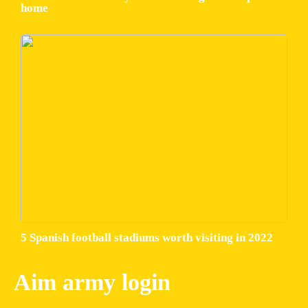
home
5 Spanish football stadiums worth visiting in 2022
Aim army login