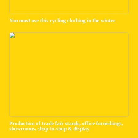
You must use this cycling clothing in the winter
Production of trade fair stands, office furnishings,
showrooms, shop-in-shop & display