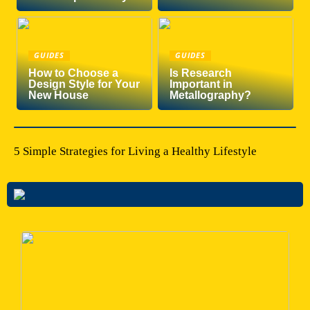
GUIDES
GUIDES
How to Choose a
Is Research
Design Style for Your
Important in
New House
Metallography?
5 Simple Strategies for Living a Healthy Lifestyle