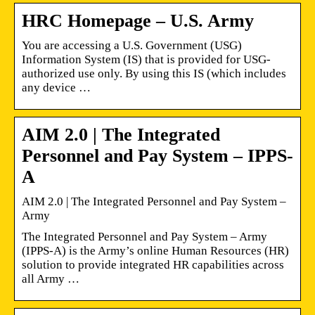
HRC Homepage – U.S. Army
You are accessing a U.S. Government (USG)
Information System (IS) that is provided for USG-
authorized use only. By using this IS (which includes
any device …
AIM 2.0 | The Integrated
Personnel and Pay System – IPPS-
A
AIM 2.0 | The Integrated Personnel and Pay System –
Army
The Integrated Personnel and Pay System – Army
(IPPS-A) is the Army’s online Human Resources (HR)
solution to provide integrated HR capabilities across
all Army …