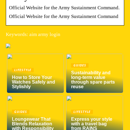
Official Website for the Army Sustainment Command.
Official Website for the Army Sustainment Command
Keywords: aim army login
GUIDES
LIFESTYLE
Sustainability and
How to Store Your
long-term value
Watches Safely and
through spare parts
Stylishly
reuse
GUIDES
LIFESTYLE
Loungewear That
Express your style
Blends Relaxation
with a travel bag
with Responsibility
from RAINS