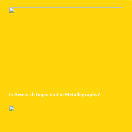
Is Research Important in Metallography?