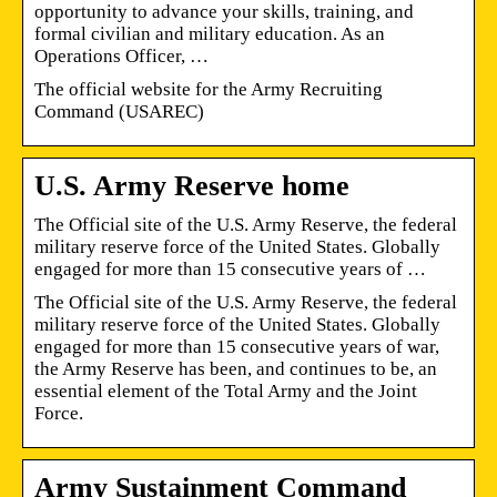
opportunity to advance your skills, training, and
formal civilian and military education. As an
Operations Officer, …
The official website for the Army Recruiting
Command (USAREC)
U.S. Army Reserve home
The Official site of the U.S. Army Reserve, the federal
military reserve force of the United States. Globally
engaged for more than 15 consecutive years of …
The Official site of the U.S. Army Reserve, the federal
military reserve force of the United States. Globally
engaged for more than 15 consecutive years of war,
the Army Reserve has been, and continues to be, an
essential element of the Total Army and the Joint
Force.
Army Sustainment Command