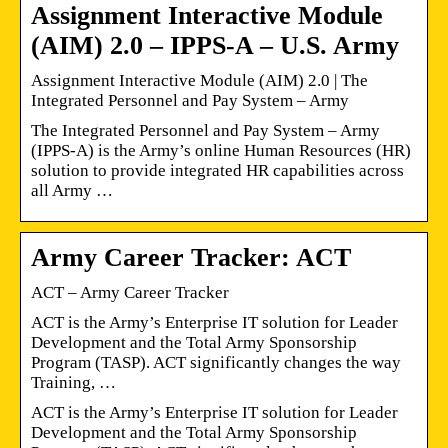
Assignment Interactive Module
(AIM) 2.0 – IPPS-A – U.S. Army
Assignment Interactive Module (AIM) 2.0 | The
Integrated Personnel and Pay System – Army
The Integrated Personnel and Pay System – Army
(IPPS-A) is the Army’s online Human Resources (HR)
solution to provide integrated HR capabilities across
all Army …
Army Career Tracker: ACT
ACT – Army Career Tracker
ACT is the Army’s Enterprise IT solution for Leader
Development and the Total Army Sponsorship
Program (TASP). ACT significantly changes the way
Training, …
ACT is the Army’s Enterprise IT solution for Leader
Development and the Total Army Sponsorship