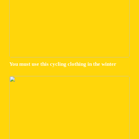
You must use this cycling clothing in the winter