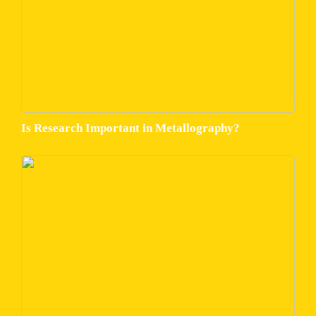
Is Research Important in Metallography?