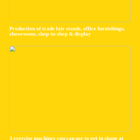
Production of trade fair stands, office furnishings,
showrooms, shop-in-shop & display
3 exercise machines you can use to get in shape at