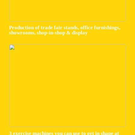
Production of trade fair stands, office furnishings,
showrooms, shop-in-shop & display
3 exercise machines you can use to get in shape at