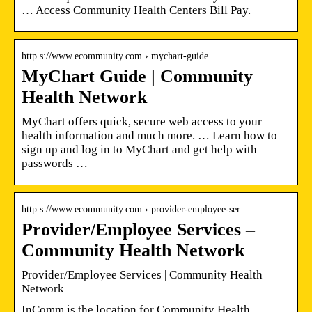
… Access Community Health Centers Bill Pay.
http s://www.ecommunity.com › mychart-guide
MyChart Guide | Community
Health Network
MyChart offers quick, secure web access to your
health information and much more. … Learn how to
sign up and log in to MyChart and get help with
passwords …
http s://www.ecommunity.com › provider-employee-ser…
Provider/Employee Services –
Community Health Network
Provider/Employee Services | Community Health
Network
InComm is the location for Community Health