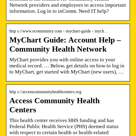
Network providers and employees to access important
information. Log in to inComm. Need IT help?
http s://www.ecommunity.com › mychart-guide › mych…
MyChart Guide: Account Help –
Community Health Network
MyChart provides you with online access to your
medical record. … Below, get details on how to log in
to MyChart, get started with MyChart (new users), …
http s://accesscommunityhealthcenters.org
Access Community Health
Centers
This health center receives HHS funding and has
Federal Public Health Service (PHS) deemed status
with respect to certain health or health-related