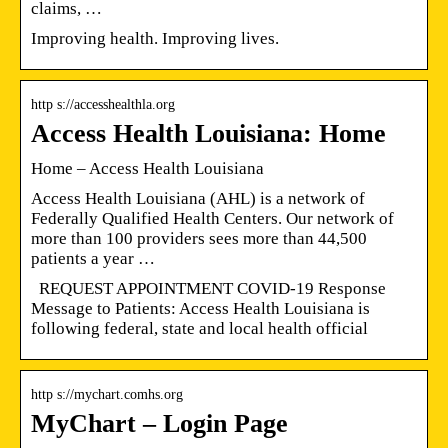
claims, …
Improving health. Improving lives.
http s://accesshealthla.org
Access Health Louisiana: Home
Home – Access Health Louisiana
Access Health Louisiana (AHL) is a network of
Federally Qualified Health Centers. Our network of
more than 100 providers sees more than 44,500
patients a year …
REQUEST APPOINTMENT COVID-19 Response
Message to Patients: Access Health Louisiana is
following federal, state and local health official
http s://mychart.comhs.org
MyChart – Login Page