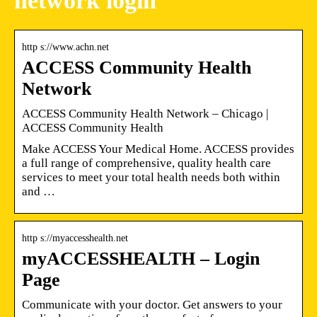
network login
http s://www.achn.net
ACCESS Community Health
Network
ACCESS Community Health Network – Chicago |
ACCESS Community Health
Make ACCESS Your Medical Home. ACCESS provides
a full range of comprehensive, quality health care
services to meet your total health needs both within
and …
http s://myaccesshealth.net
myACCESSHEALTH – Login
Page
Communicate with your doctor. Get answers to your