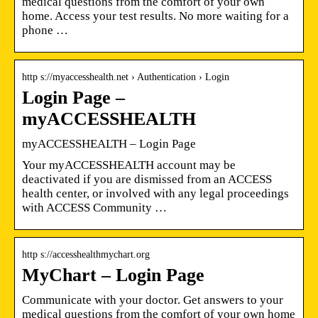
medical questions from the comfort of your own
home. Access your test results. No more waiting for a
phone …
http s://myaccesshealth.net › Authentication › Login
Login Page –
myACCESSHEALTH
myACCESSHEALTH – Login Page
Your myACCESSHEALTH account may be
deactivated if you are dismissed from an ACCESS
health center, or involved with any legal proceedings
with ACCESS Community …
http s://accesshealthmychart.org
MyChart – Login Page
Communicate with your doctor. Get answers to your
medical questions from the comfort of your own home