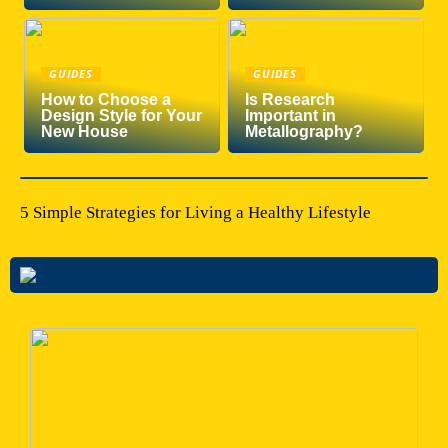
GUIDES
GUIDES
How to Choose a
Is Research
Design Style for Your
Important in
New House
Metallography?
5 Simple Strategies for Living a Healthy Lifestyle