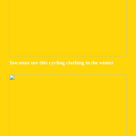
You must use this cycling clothing in the winter