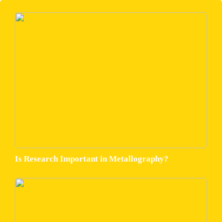
Is Research Important in Metallography?