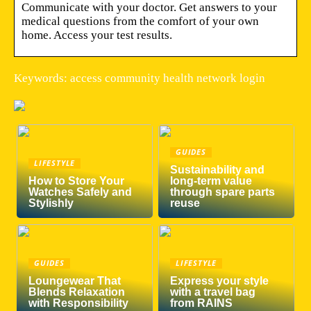
Communicate with your doctor. Get answers to your
medical questions from the comfort of your own
home. Access your test results.
Keywords: access community health network login
GUIDES
LIFESTYLE
Sustainability and
How to Store Your
long-term value
Watches Safely and
through spare parts
Stylishly
reuse
GUIDES
LIFESTYLE
Loungewear That
Express your style
Blends Relaxation
with a travel bag
with Responsibility
from RAINS