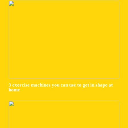
3 exercise machines you can use to get in shape at
home