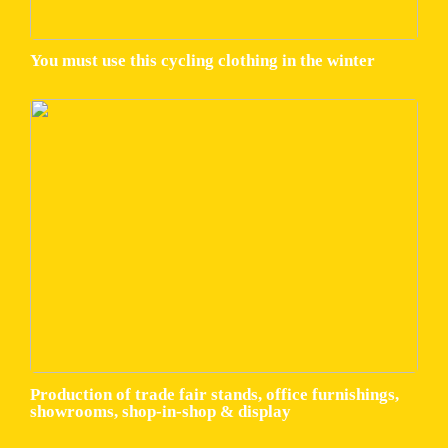
You must use this cycling clothing in the winter
Production of trade fair stands, office furnishings,
showrooms, shop-in-shop & display