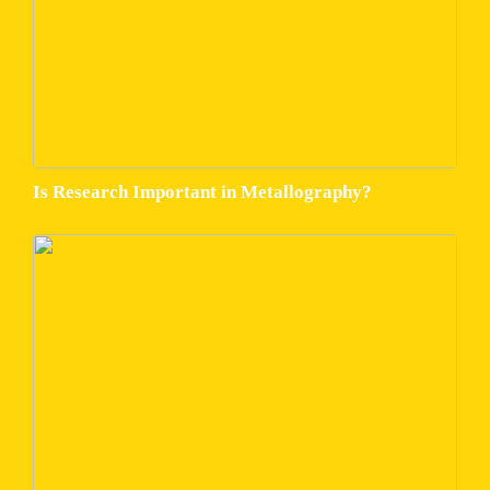
Is Research Important in Metallography?