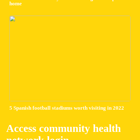
home
5 Spanish football stadiums worth visiting in 2022
Access community health