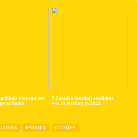
machines you can use
5 Spanish football stadiums
ape at home
worth visiting in 2022
VITIES
FAMILY
GUIDES