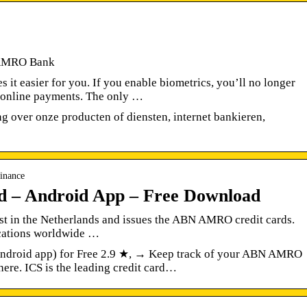
 AMRO Bank
 easier for you. If you enable biometrics, you’ll no longer
e online payments. The only …
ng over onze producten of diensten, internet bankieren,
inance
– Android App – Free Download
list in the Netherlands and issues the ABN AMRO credit cards.
ocations worldwide …
roid app) for Free 2.9 ★, → Keep track of your ABN AMRO
ere. ICS is the leading credit card…