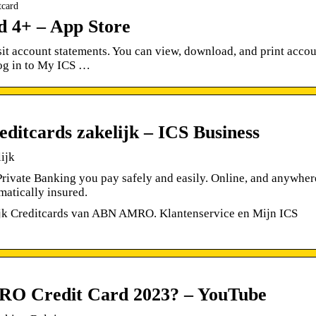
tcard
4+ – App Store
sit account statements. You can view, download, and print acco
log in to My ICS …
tcards zakelijk – ICS Business
ijk
ivate Banking you pay safely and easily. Online, and anywher
matically insured.
lijk Creditcards van ABN AMRO. Klantenservice en Mijn ICS
O Credit Card 2023? – YouTube