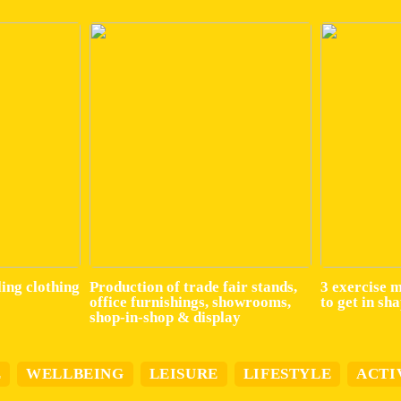
ling clothing
Production of trade fair stands,
3 exercise 
office furnishings, showrooms,
to get in sh
shop-in-shop & display
E
WELLBEING
LEISURE
LIFESTYLE
ACTI