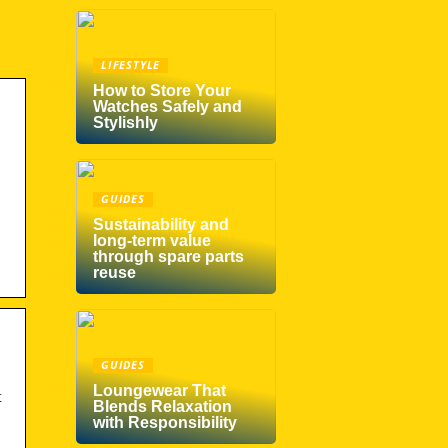
LIFESTYLE
How to Store Your
Watches Safely and
Stylishly
GUIDES
Sustainability and
long-term value
through spare parts
reuse
GUIDES
Loungewear That
t
Blends Relaxation
with Responsibility