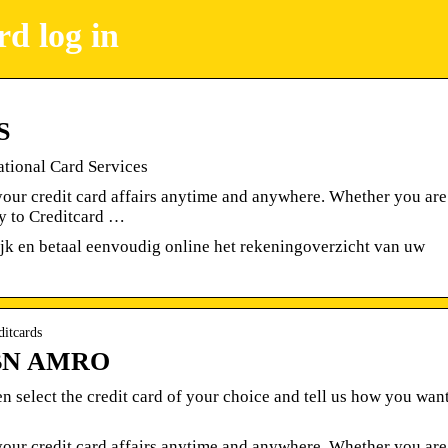
d log in
S
ational Card Services
our credit card affairs anytime and anywhere. Whether you are
ly to Creditcard …
jk en betaal eenvoudig online het rekeningoverzicht van uw
ditcards
 ABN AMRO
hen select the credit card of your choice and tell us how you wan
our credit card affairs anytime and anywhere. Whether you are