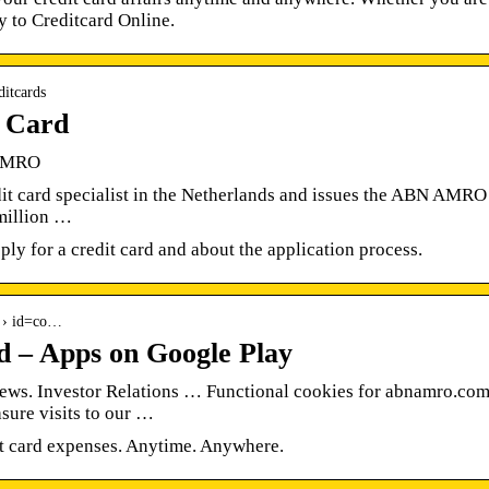
y to Creditcard Online.
ditcards
 Card
 AMRO
dit card specialist in the Netherlands and issues the ABN AMRO
 million …
ly for a credit card and about the application process.
ls › id=co…
– Apps on Google Play
s. Investor Relations … Functional cookies for abnamro.com
sure visits to our …
 card expenses. Anytime. Anywhere.