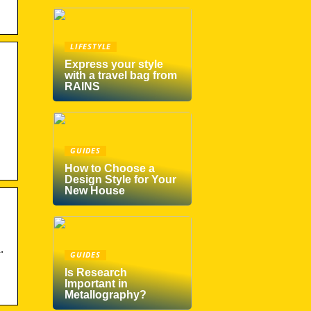
LIFESTYLE
Express your style
with a travel bag from
RAINS
GUIDES
How to Choose a
Design Style for Your
New House
.
GUIDES
Is Research
Important in
Metallography?