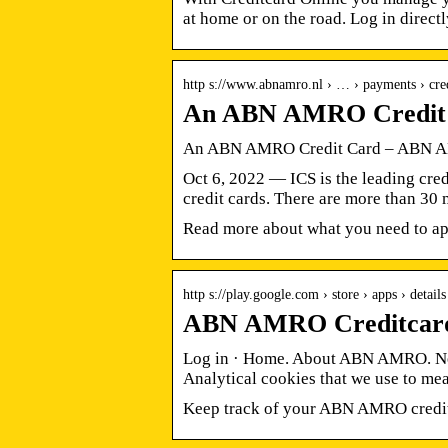
at home or on the road. Log in directl
http s://www.abnamro.nl › … › payments › cre
An ABN AMRO Credit
An ABN AMRO Credit Card – ABN
Oct 6, 2022 — ICS is the leading cre
credit cards. There are more than 30
Read more about what you need to app
http s://play.google.com › store › apps › detai
ABN AMRO Creditcard 
Log in · Home. About ABN AMRO. New
Analytical cookies that we use to mea
Keep track of your ABN AMRO credit