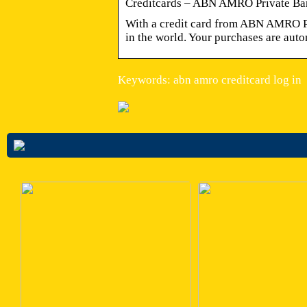
Creditcards – ABN AMRO Private Ba
With a credit card from ABN AMRO Pr
in the world. Your purchases are auto
Keywords: abn amro creditcard log in