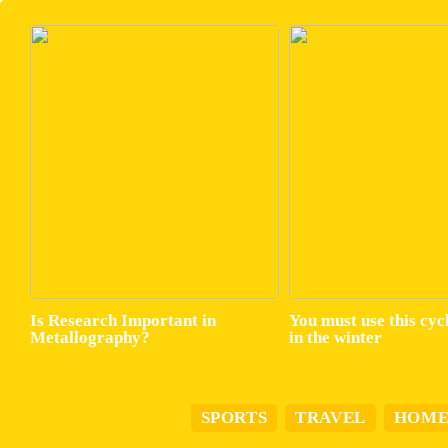
Is Research Important in
You must use this cyc
Metallography?
in the winter
SPORTS
TRAVEL
HOM