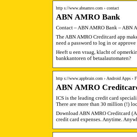
http s://www.abnamro.com › contact
ABN AMRO Bank
Contact – ABN AMRO Bank – ABN
The ABN AMRO Creditcard app makes it
need a password to log in or approv
Heeft u een vraag, klacht of opmerki
bankkantoren of betaalautomaten?
http s://www.appbrain.com › Android Apps › F
ABN AMRO Creditcard 
ICS is the leading credit card specia
There are more than 30 million (!) l
Download ABN AMRO Creditcard (And
credit card expenses. Anytime. Anywh