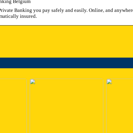
nking Belgium
ivate Banking you pay safely and easily. Online, and anywher
matically insured.