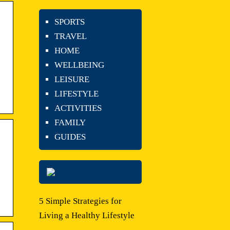
SPORTS
TRAVEL
HOME
WELLBEING
LEISURE
LIFESTYLE
ACTIVITIES
FAMILY
GUIDES
5 Simple Strategies for
Living a Healthy Lifestyle