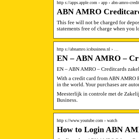
http s://apps.apple.com › app › abn-amro-credi
ABN AMRO Creditcard 
This fee will not be charged for depo
statements free of charge when you 
http s://abnamro.icsbusiness.nl › …
EN – ABN AMRO – Credi
EN – ABN AMRO – Creditcards zakel
With a credit card from ABN AMRO Pr
in the world. Your purchases are auto
Meesterlijk in controle met de Zake
Business.
http s://www.youtube.com › watch
How to Login ABN AMR