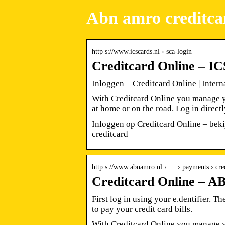
Abn amro creditcar
http s://www.icscards.nl › sca-login
Creditcard Online – IC
Inloggen – Creditcard Online | Intern
With Creditcard Online you manage y
at home or on the road. Log in direct
Inloggen op Creditcard Online – beki
creditcard
http s://www.abnamro.nl › … › payments › cre
Creditcard Online –
First log in using your e.dentifier. T
to pay your credit card bills.
With Creditcard Online you manage y